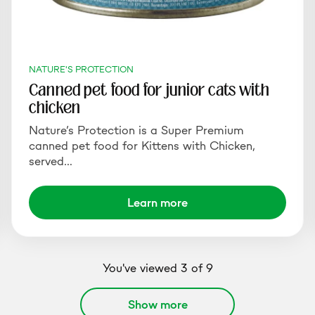
NATURE'S PROTECTION
Canned pet food for junior cats with
chicken
Nature’s Protection is a Super Premium
canned pet food for Kittens with Chicken,
served…
Learn more
You've viewed 3 of 9
Show more