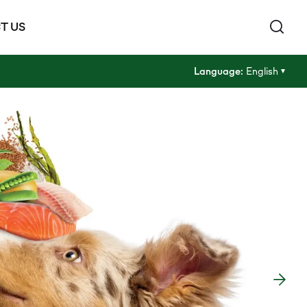
T US
Language:
English