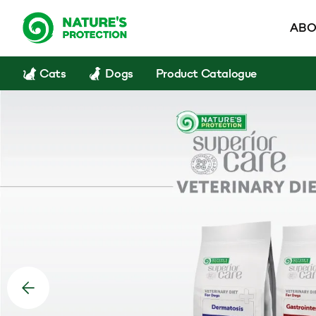
ABO
Cats
Dogs
Product Catalogue