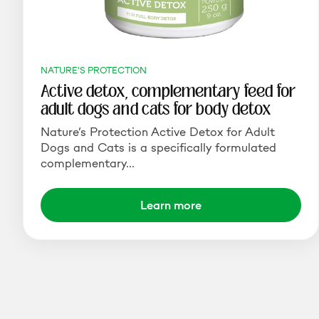
NATURE'S PROTECTION
Active detox, complementary feed for
adult dogs and cats for body detox
Nature’s Protection Active Detox for Adult
Dogs and Cats is a specifically formulated
complementary…
Learn more