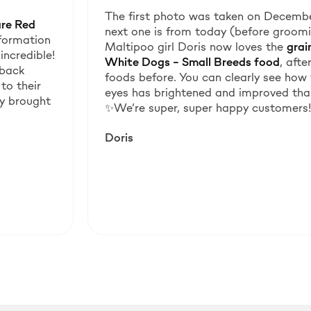
The first photo was taken on Decembe
are Red
next one is from today (before groomin
sformation
Maltipoo girl Doris now loves the
grai
incredible!
White Dogs – Small Breeds food
, aft
 back
foods before. You can clearly see how 
to their
eyes has brightened and improved than
uly brought
✨We’re super, super happy customers!
Doris