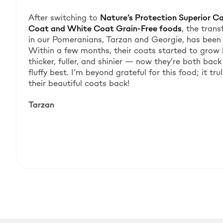
After switching to
Nature’s Protection Superior C
Coat and White Coat Grain-Free foods
, the tran
in our Pomeranians, Tarzan and Georgie, has been 
Within a few months, their coats started to grow
thicker, fuller, and shinier — now they’re both back 
fluffy best. I’m beyond grateful for this food; it tr
their beautiful coats back!
Tarzan