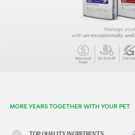
MORE YEARS TOGETHER WITH YOUR PET
TOP QUALITY INGREDIENTS