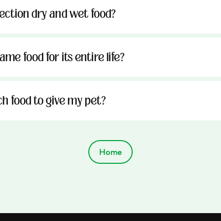
tection dry and wet food?
me food for its entire life?
h food to give my pet?
Home