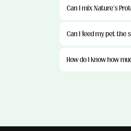
Can I mix Nature’s Pro
Can I feed my pet the sa
How do I know how muc