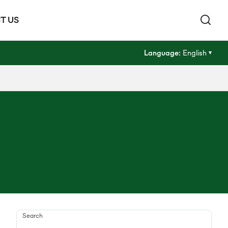
T US
Language:
English
Search