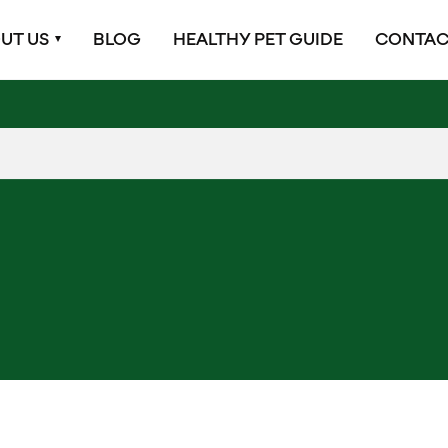
UT US
BLOG
HEALTHY PET GUIDE
CONTAC