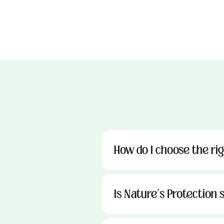
How do I choose the ri
Is Nature’s Protection s