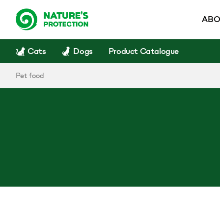
ABO
Cats
Dogs
Product Catalogue
Pet food