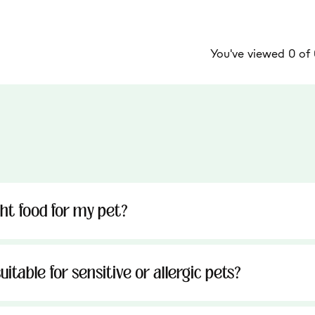
You've viewed 0 of
ght food for my pet?
uitable for sensitive or allergic pets?