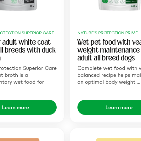
ROTECTION SUPERIOR CARE
NATURE'S PROTECTION PRIME
r adult white coat
Wet pet food with vea
all breeds with duck
weight maintenance 
a
adult all breed dogs
rotection Superior Care
Complete wet food with v
 broth is a
balanced recipe helps mai
tary wet food for
an optimal body weight,…
Learn more
Learn more