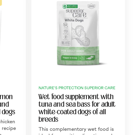
NATURE'S PROTECTION SUPERIOR CARE
almon
Wet food supplement with
 and
tuna and sea bass for adult
d dogs
white-coated dogs of all
breeds
hicken
 recipe
This complementary wet food is
in…