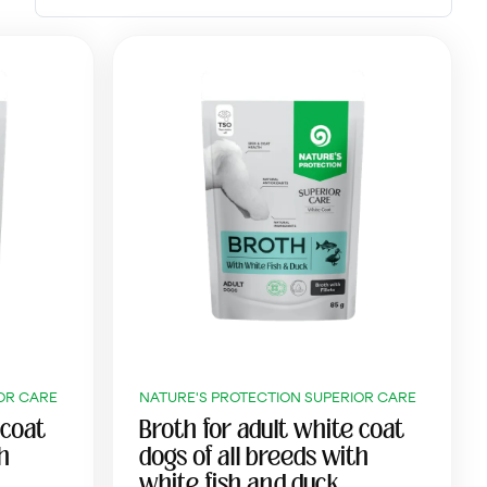
OR CARE
NATURE'S PROTECTION SUPERIOR CARE
 coat
Broth for adult white coat
th
dogs of all breeds with
white fish and duck