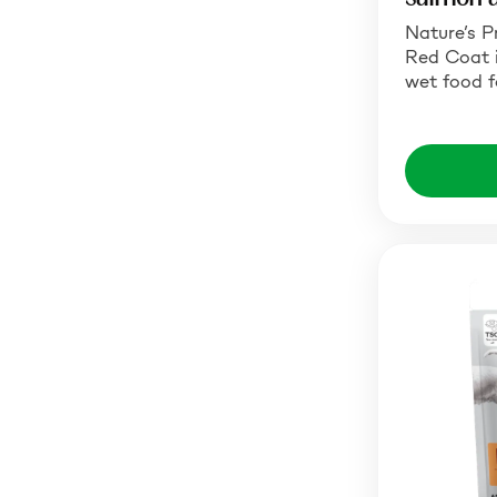
Nature’s P
Red Coat 
wet food f