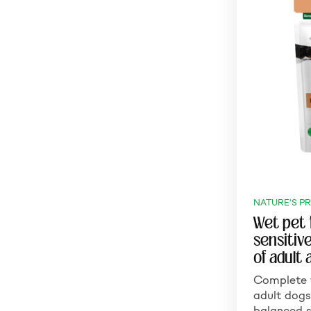
NATURE'S P
Wet pet 
sensitiv
of adult 
Complete 
adult dogs
balanced s