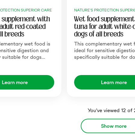
ROTECTION SUPERIOR CARE
NATURE'S PROTECTION SUPERI
 supplement with
Wet food supplement
 adult red-coated
tuna for adult white-
ll breeds
dogs of all breeds
lementary wet food is
This complementary wet f
ensitive digestion and
ideal for sensitive digesti
y suitable for dogs…
specifically suitable for 
Learn more
Learn more
You've viewed 12 of
Show more