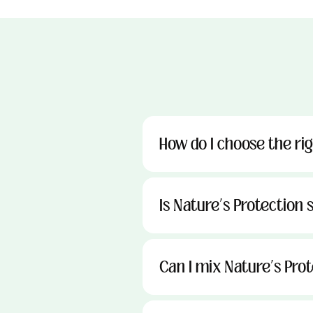
How do I choose the ri
Is Nature’s Protection s
Can I mix Nature’s Pro