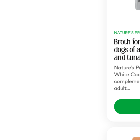
NATURE'S P
Broth fo
dogs of 
and tun
Nature’s P
White Coat
complemen
adult…