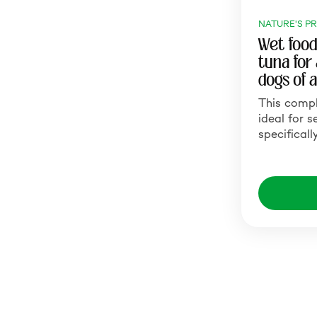
NATURE'S P
Wet food
tuna for
dogs of a
This comp
ideal for s
specificall