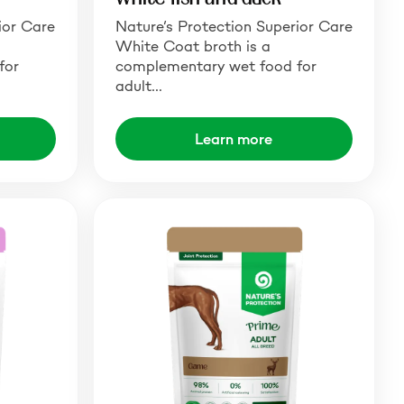
ior Care
Nature’s Protection Superior Care
White Coat broth is a
for
complementary wet food for
adult…
Learn more