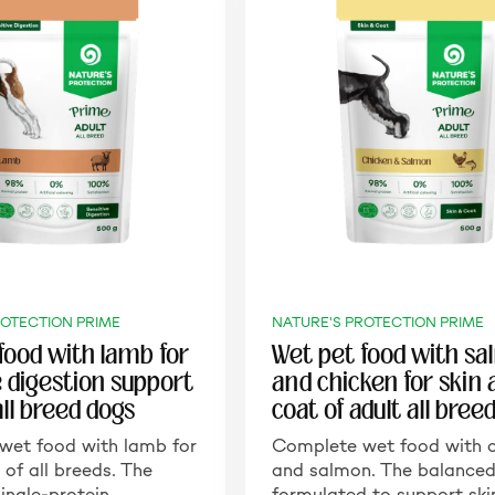
ROTECTION PRIME
NATURE'S PROTECTION PRIME
food with lamb for
Wet pet food with s
e digestion support
and chicken for skin
all breed dogs
coat of adult all bree
wet food with lamb for
Complete wet food with c
 of all breeds. The
and salmon. The balanced
ingle-protein…
formulated to support sk