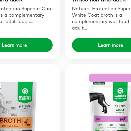
rotection Superior Care
Nature’s Protection Super
is a complementary
White Coat broth is a
or adult dogs…
complementary wet food 
adult…
Learn more
Learn more