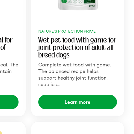
NATURE'S PROTECTION PRIME
l for
Wet pet food with game for
of
joint protection of adult all
breed dogs
eal. The
Complete wet food with game.
ntain
The balanced recipe helps
support healthy joint function,
supplies…
Learn more