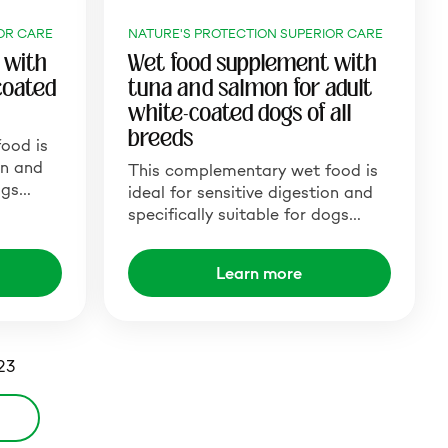
OR CARE
NATURE'S PROTECTION SUPERIOR CARE
 with
Wet food supplement with
coated
tuna and salmon for adult
white-coated dogs of all
breeds
ood is
on and
This complementary wet food is
dogs…
ideal for sensitive digestion and
specifically suitable for dogs…
Learn more
 23