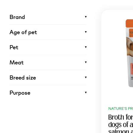
Brand
Age of pet
Pet
Meat
Breed size
Purpose
NATURE'S P
Broth for
dogs of a
salmon 