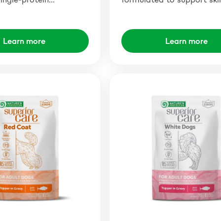
Learn more
Learn more