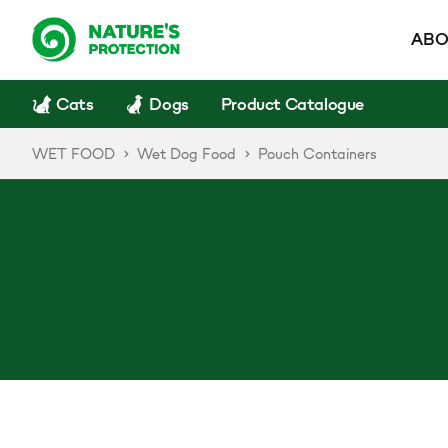
ABO
Cats
Dogs
Product Catalogue
WET FOOD
Wet Dog Food
Pouch Containers