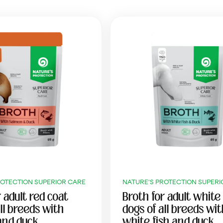
ROTECTION SUPERIOR CARE
NATURE'S PROTECTION SUPERI
 adult red coat
Broth for adult white
ll breeds with
dogs of all breeds wi
and duck
white fish and duck