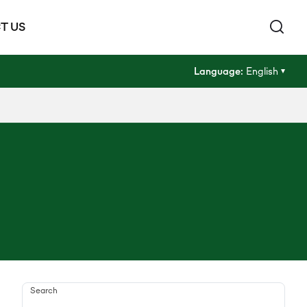
T US
Language:
English
Search