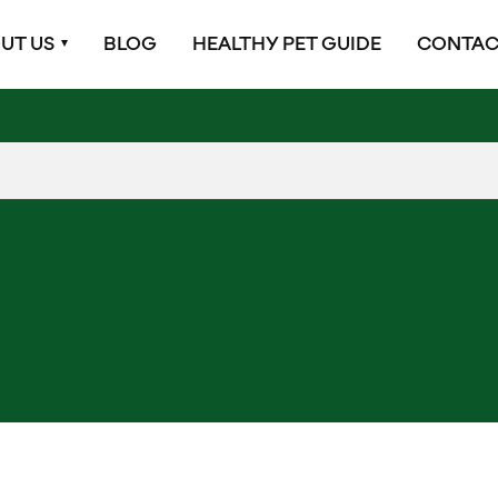
UT US
BLOG
HEALTHY PET GUIDE
CONTAC