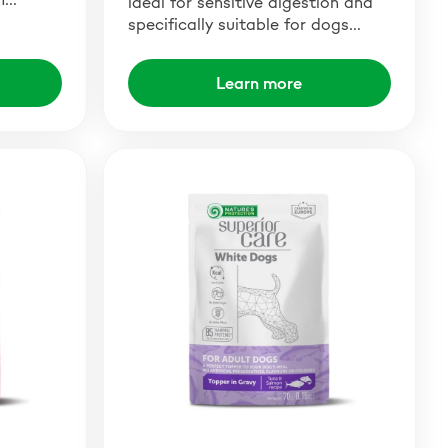
ideal for sensitive digestion and
specifically suitable for dogs…
Learn more