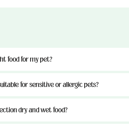
ght food for my pet?
uitable for sensitive or allergic pets?
tection dry and wet food?