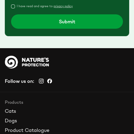
I have read and agree to
privacy policy
Submit
Follow us on:
Products
Cats
Dogs
Product Catalogue