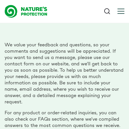
We value your feedback and questions, so your
comments and suggestions will be appreciated. If
you want to send us a message, please use our
contact form on our website, and we’ll get back to
you as soon as possible. To help us better understand
your needs, please provide us with as much
information as possible. Be sure to include your
name, email address, where you wish to receive our
answer, and a detailed message explaining your
request.
For any product or order-related inquiries, you can
also check our FAQs section, where we’ve compiled
answers to the most common questions we receive.