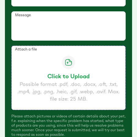
Message
Attach a file
Click to Upload
Possible format .pdf, .doc, .docx, .oft, .txt,
.mp4, .jpg, .png, .heic, .gif, .webp, .avif. Max.
file size: 25 MB.
Please attach pictures or videos of certain details about your pet,
f.e. explaining when the specific problem has started, what type
of products are you using, since this will help us resolve problems
much sooner. Once your request is submitted, we will try our best
to respond as soon as possible.