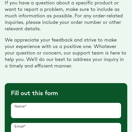
If you have a question about a specific product or
want to report a problem, make sure to include as
much information as possible. For any order-related
inquiries, please include your order number or other
relevant details.
We appreciate your feedback and strive to make
your experience with us a positive one. Whatever
your question or concern, our support team is here to
help you. We’ll do our best to address your inquiry in
a timely and efficient manner.
Fill out this form
Name*
Email*