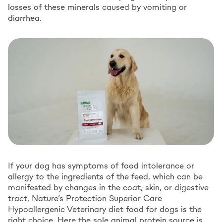
losses of these minerals caused by vomiting or
diarrhea.
If your dog has symptoms of food intolerance or
allergy to the ingredients of the feed, which can be
manifested by changes in the coat, skin, or digestive
tract, Nature’s Protection Superior Care
Hypoallergenic Veterinary diet food for dogs is the
right choice. Here the sole animal protein source is