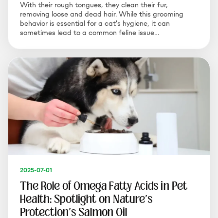
With their rough tongues, they clean their fur,
removing loose and dead hair. While this grooming
behavior is essential for a cat's hygiene, it can
sometimes lead to a common feline issue…
2025-07-01
The Role of Omega Fatty Acids in Pet
Health: Spotlight on Nature's
Protection's Salmon Oil