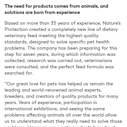
The need for products comes from animals, and
solutions are born from experience
Based on more than 35 years of experience, Nature’s
Protection created a completely new line of dietary
veterinary feed meeting the highest quality
standards, designed to solve specific pet health
problems. The company has been preparing for this
step for seven years, during which information was
collected, research was carried out, veterinarians
were consulted, and the perfect feed formula was
searched for.
“Our great love for pets has helped us remain the
leading and world-renowned animal experts,
breeders, and creators of quality products for many
years. Years of experience, participation in
international exhibitions, and seeing the same
problems affecting animals all over the world allow
us to understand what they really need to solve those