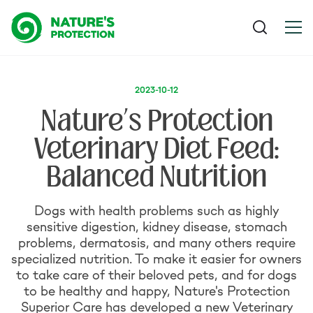
2023-10-12
Nature’s Protection
Veterinary Diet Feed:
Balanced Nutrition
Dogs with health problems such as highly
sensitive digestion, kidney disease, stomach
problems, dermatosis, and many others require
specialized nutrition. To make it easier for owners
to take care of their beloved pets, and for dogs
to be healthy and happy, Nature's Protection
Superior Care has developed a new Veterinary