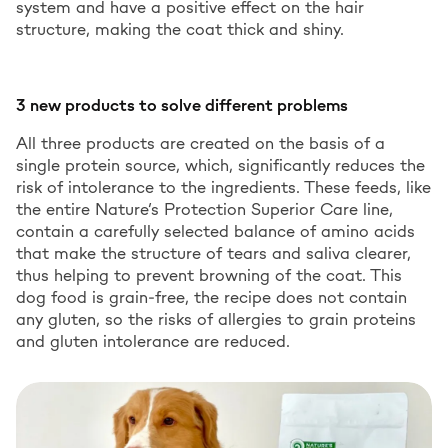
system and have a positive effect on the hair
structure, making the coat thick and shiny.
3 new products to solve different problems
All three products are created on the basis of a
single protein source, which, significantly reduces the
risk of intolerance to the ingredients. These feeds, like
the entire Nature’s Protection Superior Care line,
contain a carefully selected balance of amino acids
that make the structure of tears and saliva clearer,
thus helping to prevent browning of the coat. This
dog food is grain-free, the recipe does not contain
any gluten, so the risks of allergies to grain proteins
and gluten intolerance are reduced.