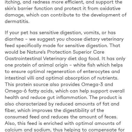
itching, and redness more efficient, and support the
skin’s barrier function and protect it from oxidative
damage, which can contribute to the development of
dermatitis.
If your pet has sensitive digestion, vomits, or has
diarrhea – we suggest you choose dietary veterinary
feed specifically made for sensitive digestion. That
would be Nature’s Protection Superior Care
Gastrointestinal Veterinary diet dog food. It has only
one protein of animal origin – white fish which helps
to ensure optimal regeneration of enterocytes and
intestinal villi and optimal absorption of nutrients.
This protein source also provides Omega-3 and
Omega-6 fatty acids, which can help support overall
health and reduce gut inflammation. The product is
also characterized by reduced amounts of fat and
fiber, which improves the digestibility of the
consumed feed and reduces the amount of feces.
Also, this feed is enriched with optimal amounts of
calcium and sodium, thus helping to compensate for