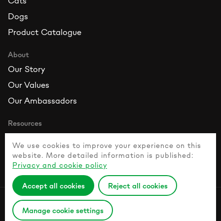
Cats
Dogs
Product Catalogue
About
Our Story
Our Values
Our Ambassadors
Resources
Contact Us
We use cookies to improve your experience on this
FAQ
website. More detailed information is published:
Privacy and cookie policy
Healthy Pet Guide
Accept all cookies
Reject all cookies
Privacy Policy
Manage cookie settings
© 2026 Naturesprotection.com All rights reserved.