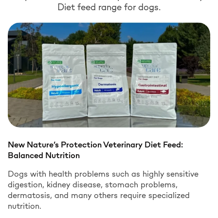
Diet feed range for dogs.
New Nature’s Protection Veterinary Diet Feed:
Balanced Nutrition
Dogs with health problems such as highly sensitive
digestion, kidney disease, stomach problems,
dermatosis, and many others require specialized
nutrition.