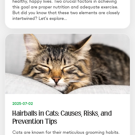
healthy, happy lives. Two crucial factors in achieving
this goal are proper nutrition and adequate exercise.
But did you know that these two elements are closely
intertwined? Let's explore…
2025-07-02
Hairballs in Cats: Causes, Risks, and
Prevention Tips
Cats are known for their meticulous grooming habits.