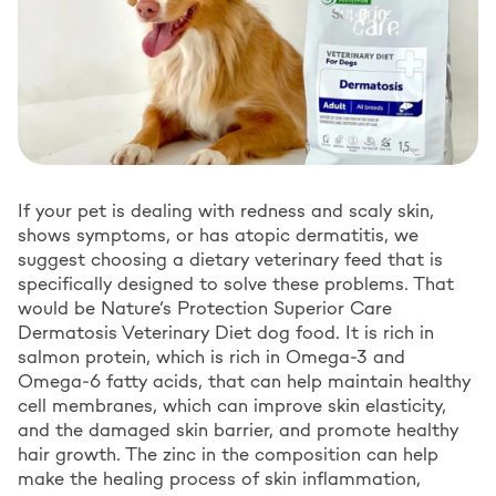
If your pet is dealing with redness and scaly skin,
shows symptoms, or has atopic dermatitis, we
suggest choosing a dietary veterinary feed that is
specifically designed to solve these problems. That
would be Nature’s Protection Superior Care
Dermatosis Veterinary Diet dog food. It is rich in
salmon protein, which is rich in Omega-3 and
Omega-6 fatty acids, that can help maintain healthy
cell membranes, which can improve skin elasticity,
and the damaged skin barrier, and promote healthy
hair growth. The zinc in the composition can help
make the healing process of skin inflammation,