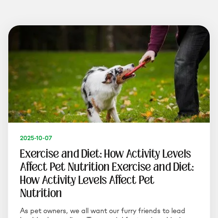
2025-10-07
Exercise and Diet: How Activity Levels
Affect Pet Nutrition Exercise and Diet:
How Activity Levels Affect Pet
Nutrition
As pet owners, we all want our furry friends to lead