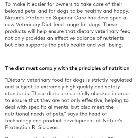
To make it easier for owners to take care of their
beloved pets, and for dogs to be healthy and happy,
Nature’s Protection Superior Care has developed a
new Veterinary Diet feed range for dogs. These
products will help ensure that dietary veterinary feed
not only provides an effective balance of nutrients
but also supports the pet’s health and well-being.
The diet must comply with the principles of nutrition
“Dietary, veterinary food for dogs is strictly regulated
and subject to extremely high quality and safety
standards. These diets are carefully checked in order
to ensure that they are not only effective, helping to
deal with specific ailments, but also meet the
nutritional needs of pets,” says the head of
technology and product development at Nature’s
Protection R. Siciovas.