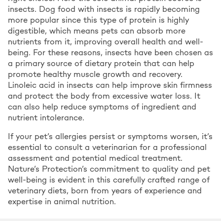
insects. Dog food with insects is rapidly becoming
more popular since this type of protein is highly
digestible, which means pets can absorb more
nutrients from it, improving overall health and well-
being. For these reasons, insects have been chosen as
a primary source of dietary protein that can help
promote healthy muscle growth and recovery.
Linoleic acid in insects can help improve skin firmness
and protect the body from excessive water loss. It
can also help reduce symptoms of ingredient and
nutrient intolerance.
If your pet’s allergies persist or symptoms worsen, it’s
essential to consult a veterinarian for a professional
assessment and potential medical treatment.
Nature’s Protection’s commitment to quality and pet
well-being is evident in this carefully crafted range of
veterinary diets, born from years of experience and
expertise in animal nutrition.