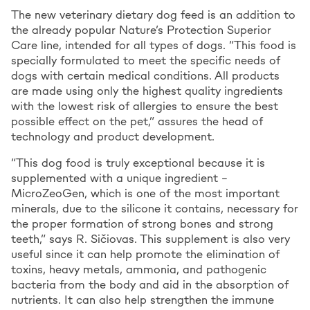
The new veterinary dietary dog feed is an addition to
the already popular Nature’s Protection Superior
Care line, intended for all types of dogs. “This food is
specially formulated to meet the specific needs of
dogs with certain medical conditions. All products
are made using only the highest quality ingredients
with the lowest risk of allergies to ensure the best
possible effect on the pet,” assures the head of
technology and product development.
“This dog food is truly exceptional because it is
supplemented with a unique ingredient –
MicroZeoGen, which is one of the most important
minerals, due to the silicone it contains, necessary for
the proper formation of strong bones and strong
teeth,” says R. Sičiovas. This supplement is also very
useful since it can help promote the elimination of
toxins, heavy metals, ammonia, and pathogenic
bacteria from the body and aid in the absorption of
nutrients. It can also help strengthen the immune