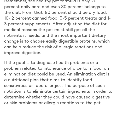
Remember, the healthy pet formula is only 20
percent daily care and even 80 percent belongs to
the diet. From that: 80 percent should be dry food,
10-12 percent canned food, 3-5 percent treats and 1-
3 percent supplements. After adjusting the diet for
medical reasons the pet must still get all the
nutrients it needs, and the most important dietary
change is to choose easily digestible proteins, which
can help reduce the risk of allergic reactions and
improve digestion.
If the goal is to diagnose health problems or a
problem related to intolerance of a certain food, an
elimination diet could be used. An elimination diet is
a nutritional plan that aims to identify food
sensitivities or food allergies. The purpose of such
nutrition is to eliminate certain ingredients in order to
determine whether they could have caused digestive
or skin problems or allergic reactions to the pet.