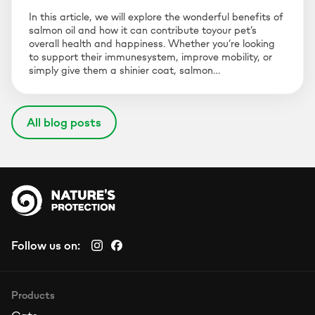
In this article, we will explore the wonderful benefits of
salmon oil and how it can contribute toyour pet’s
overall health and happiness. Whether you’re looking
to support their immunesystem, improve mobility, or
simply give them a shinier coat, salmon…
All blog posts
Follow us on:
Products