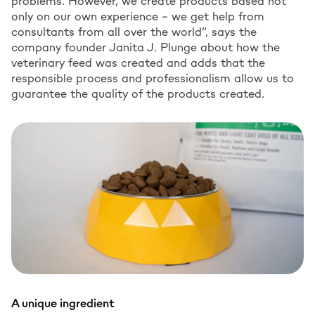
problems. However, we create products based not
only on our own experience – we get help from
consultants from all over the world”, says the
company founder Janita J. Plunge about how the
veterinary feed was created and adds that the
responsible process and professionalism allow us to
guarantee the quality of the products created.
A unique ingredient