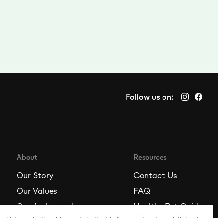
Follow us on:
About
Resources
Our Story
Contact Us
Our Values
FAQ
Our Ambassadors
Healthy Pet Guide