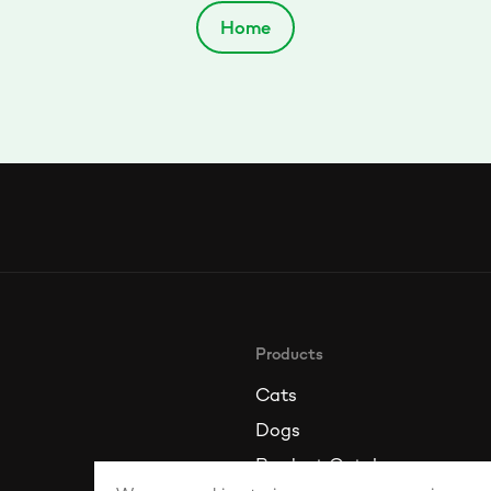
Home
Products
Cats
Dogs
Product Catalogue