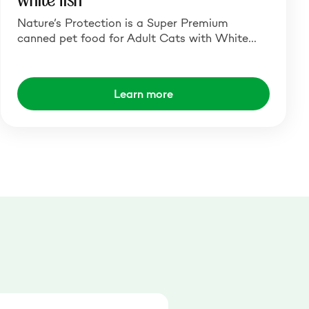
white fish
Nature’s Protection is a Super Premium
canned pet food for Adult Cats with White…
Learn more