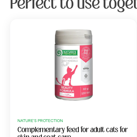
Perfect to use toge
NATURE'S PROTECTION
Complementary feed for adult cats for