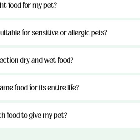
ght food for my pet?
uitable for sensitive or allergic pets?
tection dry and wet food?
me food for its entire life?
h food to give my pet?