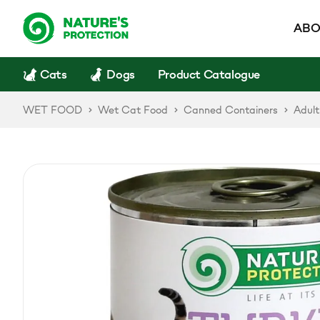
ABO
Cats
Dogs
Product Catalogue
WET FOOD
Wet Cat Food
Canned Containers
Adult