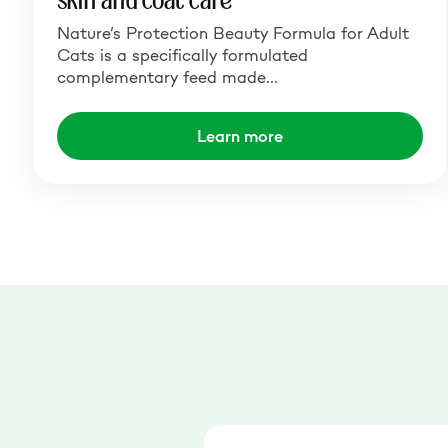
skin and coat care
Nature’s Protection Beauty Formula for Adult
Cats is a specifically formulated
complementary feed made…
Learn more