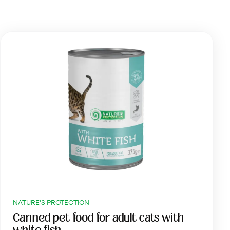
NATURE'S PROTECTION
Canned pet food for adult cats with