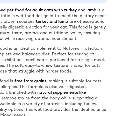
ed pet food for adult cats with turkey and lamb
is a
tritious wet food designed to meet the dietary needs
ry protein sources
turkey and lamb
are of exceptional
easily digestible option for your cat. This food is gently
tural taste, aroma, and nutritional value, ensuring
al while receiving optimal nourishment.
food is an ideal complement to Nature’s Protection
mplete and balanced diet. Perfect for serving at
t exhibitions, each can is portioned for a single meal,
e. The soft, easy-to-chew texture is ideal for cats
hose that struggle with harder foods.
food is
free from grains
, making it suitable for cats
 allergies. The formula is also well-digested,
ion. Enriched with
natural supplements like
to remove toxins from the body while supporting a
ilable in a variety of proteins, including turkey,
lity options, this wet food provides the ideal balance
itional needs.