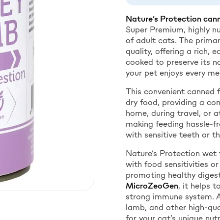
Nature’s Protection cann
Super Premium, highly nu
of adult cats. The prima
quality, offering a rich, 
cooked to preserve its na
your pet enjoys every me
This convenient canned 
dry food, providing a co
home, during travel, or a
making feeding hassle-fre
with sensitive teeth or t
Nature’s Protection wet 
with food sensitivities or
promoting healthy digest
MicroZeoGen
, it helps 
strong immune system. Ava
lamb, and other high-qua
for your cat’s unique nutr