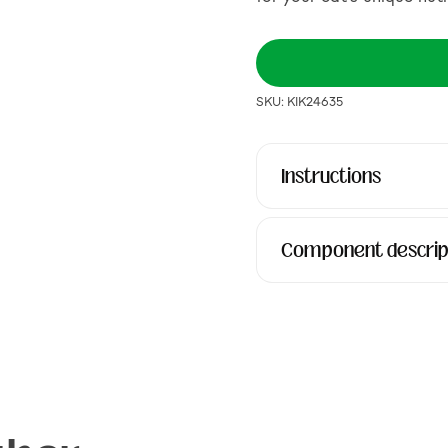
SKU: KIK24635
Instructions
Component descrip