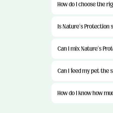
How do I choose the ri
Is Nature’s Protection s
Can I mix Nature’s Pro
Can I feed my pet the sa
How do I know how muc