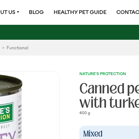
UT US
BLOG
HEALTHY PET GUIDE
CONTAC
Functional
NATURE'S PROTECTION
Canned pet
with turk
400 g
Mixed