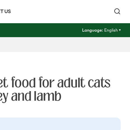
T US
Language:
English
 food for adult cats
ey and lamb