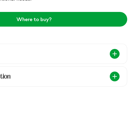
Where to buy?
tion