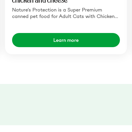
chicken and cheese
Nature’s Protection is a Super Premium
canned pet food for Adult Cats with Chicken…
Learn more