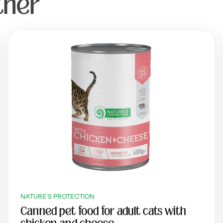
ther
NATURE'S PROTECTION
Canned pet food for adult cats with