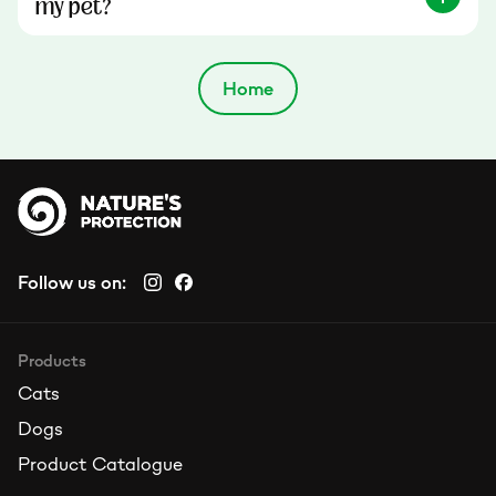
my pet?
Home
Follow us on:
Products
Cats
Dogs
Product Catalogue