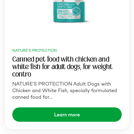
NATURE'S PROTECTION
Canned pet food with chicken and
white fish for adult dogs, for weight
contro
NATURE’S PROTECTION Adult Dogs with
Chicken and White Fish, specially formulated
canned food for…
Learn more