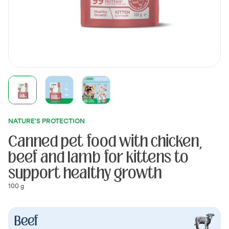
NATURE'S PROTECTION
Canned pet food with chicken,
beef and lamb for kittens to
support healthy growth
100 g
Beef