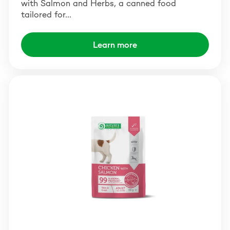
with Salmon and Herbs, a canned food
tailored for…
Learn more