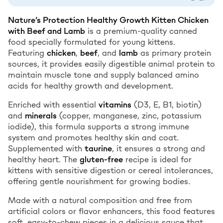
Nature’s Protection Healthy Growth Kitten Chicken
with Beef and Lamb
is a premium-quality canned
food specially formulated for young kittens.
Featuring
chicken
,
beef
, and
lamb
as primary protein
sources, it provides easily digestible animal protein to
maintain muscle tone and supply balanced amino
acids for healthy growth and development.
Enriched with essential
vitamins
(D3, E, B1, biotin)
and
minerals
(copper, manganese, zinc, potassium
iodide), this formula supports a strong immune
system and promotes healthy skin and coat.
Supplemented with
taurine
, it ensures a strong and
healthy heart. The
gluten-free
recipe is ideal for
kittens with sensitive digestion or cereal intolerances,
offering gentle nourishment for growing bodies.
Made with a natural composition and free from
artificial colors or flavor enhancers, this food features
soft, easy-to-chew pieces in a delicious sauce that