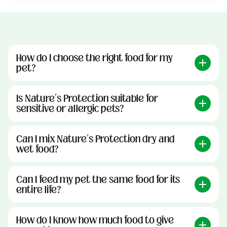
How do I choose the right food for my
pet?
Is Nature’s Protection suitable for
sensitive or allergic pets?
Can I mix Nature’s Protection dry and
wet food?
Can I feed my pet the same food for its
entire life?
How do I know how much food to give