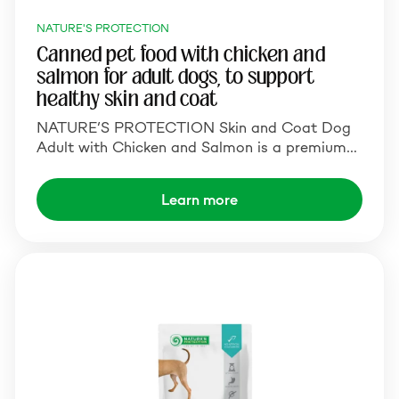
NATURE'S PROTECTION
Canned pet food with chicken and
salmon for adult dogs, to support
healthy skin and coat
NATURE’S PROTECTION Skin and Coat Dog
Adult with Chicken and Salmon is a premium…
Learn more