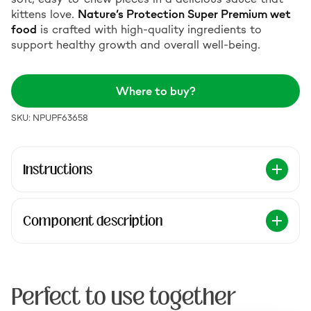
kittens love.
Nature’s Protection Super Premium wet
food
is crafted with high-quality ingredients to
support healthy growth and overall well-being.
Where to buy?
SKU: NPUPF63658
Instructions
Component description
Perfect to use together