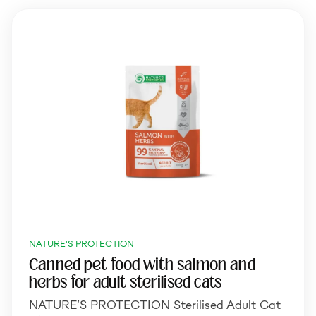
NATURE'S PROTECTION
Canned pet food with salmon and
herbs for adult sterilised cats
NATURE’S PROTECTION Sterilised Adult Cat