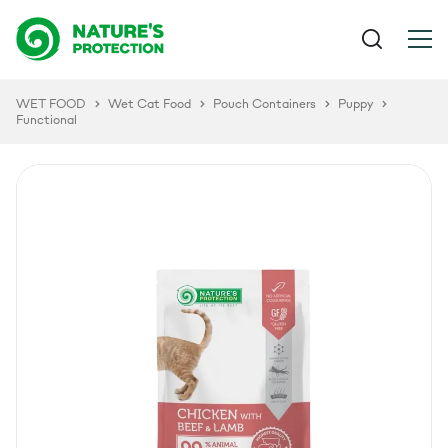
WET FOOD
Wet Cat Food
Pouch Containers
Puppy
Functional