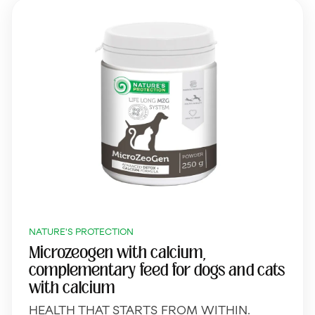
NATURE'S PROTECTION
Microzeogen with calcium,
complementary feed for dogs and cats
with calcium
HEALTH THAT STARTS FROM WITHIN.