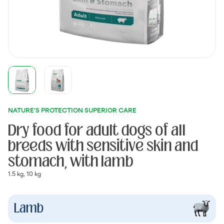
NATURE'S PROTECTION SUPERIOR CARE
Dry food for adult dogs of all
breeds with sensitive skin and
stomach, with lamb
1.5 kg, 10 kg
Lamb