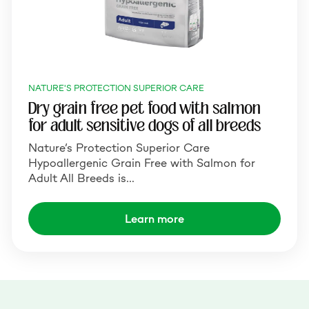
NATURE'S PROTECTION SUPERIOR CARE
Dry grain free pet food with salmon
for adult sensitive dogs of all breeds
Nature’s Protection Superior Care
Hypoallergenic Grain Free with Salmon for
Adult All Breeds is…
Learn more