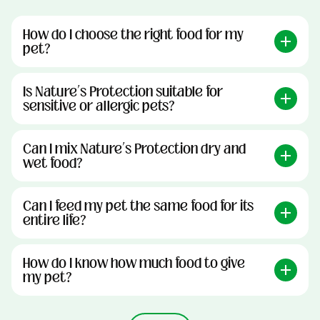
How do I choose the right food for my
pet?
Is Nature’s Protection suitable for
sensitive or allergic pets?
Can I mix Nature’s Protection dry and
wet food?
Can I feed my pet the same food for its
entire life?
How do I know how much food to give
my pet?