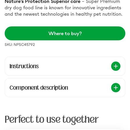
Nature’s Protection
Superior care
– Super Premium
dry dog food line is known for innovative ingredients
and the newest technologies in healthy pet nutrition.
Where to buy?
SKU: NPSC45792
Instructions
Component description
Perfect to use together