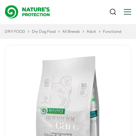
DRY FOOD
Dry Dog Food
All Breeds
Adult
Functional