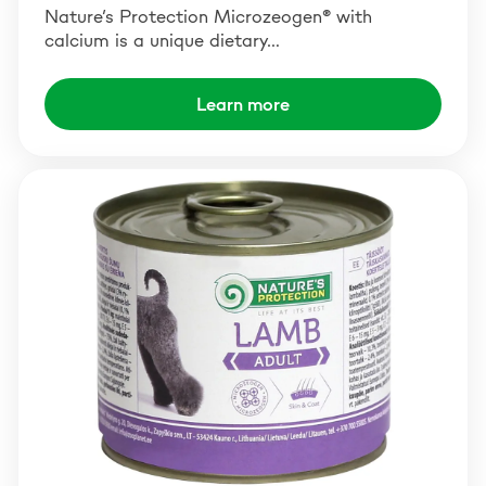
Nature’s Protection Microzeogen® with
calcium is a unique dietary…
Learn more