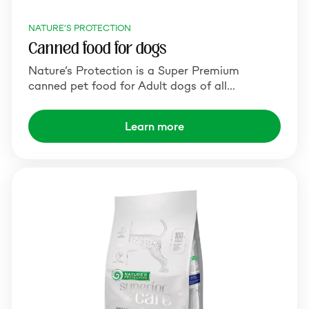
NATURE'S PROTECTION
Canned food for dogs
Nature’s Protection is a Super Premium
canned pet food for Adult dogs of all…
Learn more