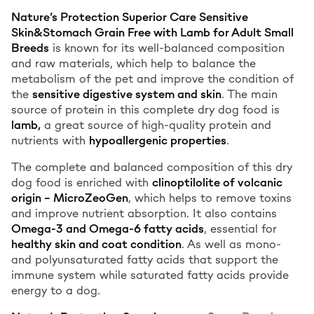
Nature’s Protection Superior Care Sensitive
Skin&Stomach Grain Free with Lamb for Adult Small
Breeds
is known for its well-balanced composition
and raw materials, which help to balance the
metabolism of the pet and improve the condition of
the
sensitive digestive system and skin
. The main
source of protein in this complete dry dog food is
lamb,
a great source of high-quality protein and
nutrients with
hypoallergenic properties
.
The complete and balanced composition of this dry
dog food is enriched with
clinoptilolite of volcanic
origin – MicroZeoGen
, which helps to remove toxins
and improve nutrient absorption. It also contains
Omega-3 and Omega-6 fatty acids
, essential for
healthy skin and coat condition
. As well as mono-
and polyunsaturated fatty acids that support the
immune system while saturated fatty acids provide
energy to a dog.