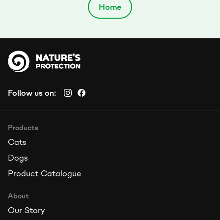
Home
Follow us on:
Products
Cats
Dogs
Product Catalogue
About
Our Story