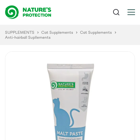
SUPPLEMENTS
Cat Supplements
Cat Supplements
Anti-hairball Supllements