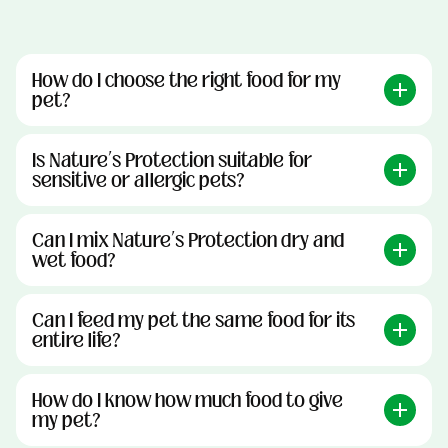
How do I choose the right food for my
pet?
Is Nature’s Protection suitable for
sensitive or allergic pets?
Can I mix Nature’s Protection dry and
wet food?
Can I feed my pet the same food for its
entire life?
How do I know how much food to give
my pet?