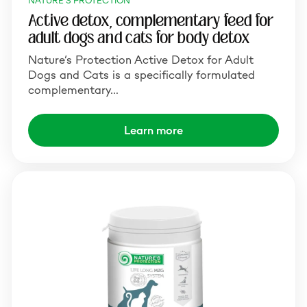
NATURE'S PROTECTION
Active detox, complementary feed for
adult dogs and cats for body detox
Nature’s Protection Active Detox for Adult
Dogs and Cats is a specifically formulated
complementary…
Learn more