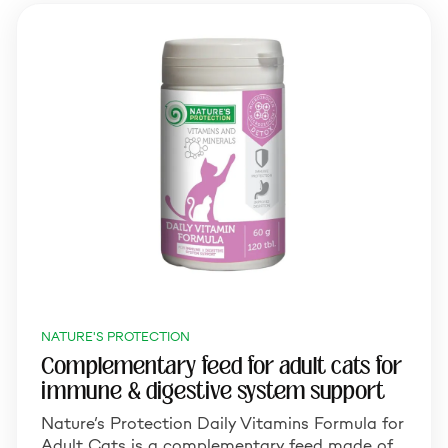
NATURE'S PROTECTION
Complementary feed for adult cats for
immune & digestive system support
Nature’s Protection Daily Vitamins Formula for
Adult Cats is a complementary feed made of…