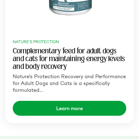
NATURE'S PROTECTION
Complementary feed for adult dogs
and cats for maintaining energy levels
and body recovery
Nature’s Protection Recovery and Performance
for Adult Dogs and Cats is a specifically
formulated…
Learn more