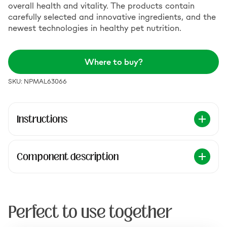
overall health and vitality. The products contain
carefully selected and innovative ingredients, and the
newest technologies in healthy pet nutrition.
Where to buy?
SKU: NPMAL63066
Instructions
Component description
Perfect to use together