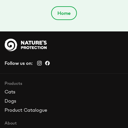
Home
Follow us on:
Products
Cats
Dogs
Product Catalogue
About