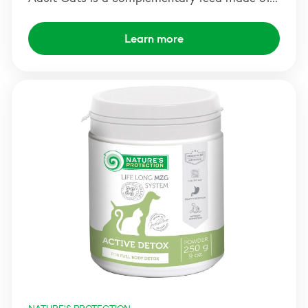
Learn more