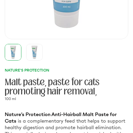
NATURE'S PROTECTION
Malt paste, paste for cats
promoting hair removal,
100 ml
Nature’s Protection Anti-Hairball Malt Paste for
Cats
is a complementary feed that helps to support
healthy digestion and promote hairball elimination.