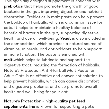
This specially designed supplement is enriched with
prebiotics
that helps promote the growth of good
bacteria in the gut, improving digestion and nutrient
absorption. Prebiotics in malt paste can help prevent
the buildup of hairballs, which is a common issue for
cats. It helps to maintain a healthy balance of
beneficial bacteria in the gut, supporting digestive
health and overall well-being.
Yeast
is also included in
the composition, which provides a natural source of
vitamins, minerals, and antioxidants to help support
immune function. The paste is enriched with
malt,
which helps to lubricate and support the
digestive tract, reducing the formation of hairballs.
Nature’s Protection Anti-Hairball Malt Paste for
Adult Cats is an effective and convenient solution to
help prevent hairballs, which can cause discomfort
and digestive problems, and also promote overall
health and well-being for your cat.
Nature’s Protection – high-quality pet feed
supplements line
is known for supporting a pet’s