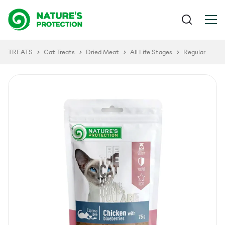
TREATS
Cat Treats
Dried Meat
All Life Stages
Regular