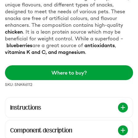
unique flavours, and different types of snacks,
designed to meet the needs of various pets. These
snacks are free of artificial colours, and flavour
enhancers. The composition contains high-quality
chicken
. It is a lean protein source which may be
beneficial for weight control. While a superfood –
blueberries
are a great source of
antioxidants
,
vitamins K and C, and magnesium
.
Where to buy?
SKU: SNK46112
Instructions
Component description