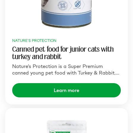
NATURE'S PROTECTION
Canned pet food for junior cats with
turkey and rabbit
Nature’s Protection is a Super Premium
canned young pet food with Turkey & Rabbit.…
Learn more