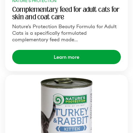
NATURE'S PROTECTION
Complementary feed for adult cats for
skin and coat care
Nature’s Protection Beauty Formula for Adult
Cats is a specifically formulated
complementary feed made…
Learn more