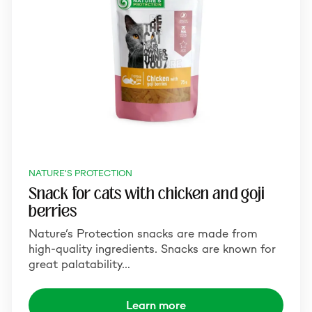
NATURE'S PROTECTION
Snack for cats with chicken and goji
berries
Nature’s Protection snacks are made from
high-quality ingredients. Snacks are known for
great palatability…
Learn more