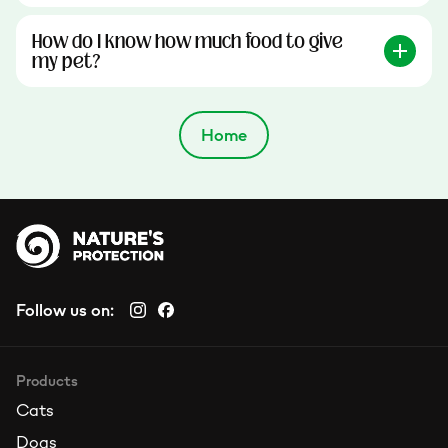
How do I know how much food to give
my pet?
Home
Follow us on:
Products
Cats
Dogs