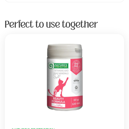
Perfect to use together