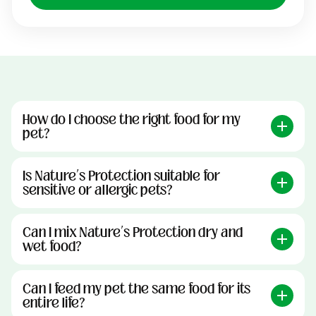
How do I choose the right food for my
pet?
Is Nature’s Protection suitable for
sensitive or allergic pets?
Can I mix Nature’s Protection dry and
wet food?
Can I feed my pet the same food for its
entire life?