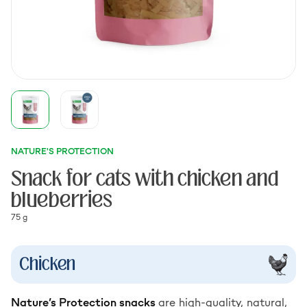
NATURE'S PROTECTION
Snack for cats with chicken and
blueberries
75 g
Chicken
Nature’s Protection snacks
are high-quality, natural,