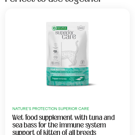
NATURE'S PROTECTION SUPERIOR CARE
Wet food supplement with tuna and
sea bass for the immune system
support of kitten of all breeds