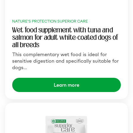
NATURE'S PROTECTION SUPERIOR CARE
Wet food supplement with tuna and
salmon for adult white-coated dogs of
all breeds
This complementary wet food is ideal for
sensitive digestion and specifically suitable for
dogs…
Learn more