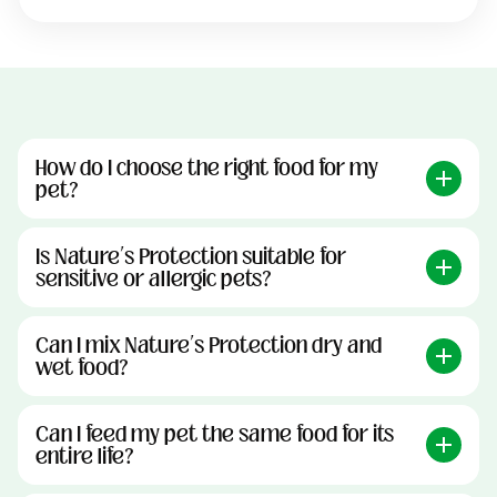
How do I choose the right food for my
pet?
Is Nature’s Protection suitable for
sensitive or allergic pets?
Can I mix Nature’s Protection dry and
wet food?
Can I feed my pet the same food for its
entire life?