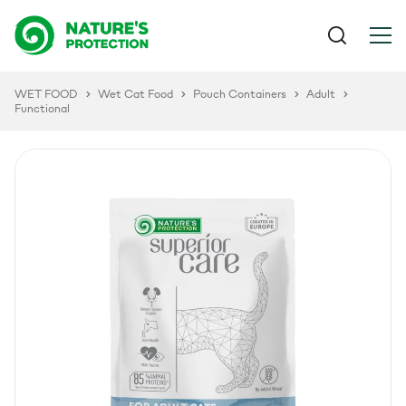
WET FOOD
Wet Cat Food
Pouch Containers
Adult
Functional