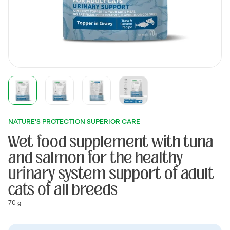
NATURE'S PROTECTION SUPERIOR CARE
Wet food supplement with tuna
and salmon for the healthy
urinary system support of adult
cats of all breeds
70 g