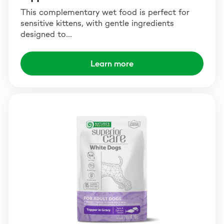
This complementary wet food is perfect for
sensitive kittens, with gentle ingredients
designed to…
Learn more