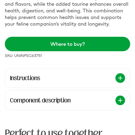
and flavors, while the added taurine enhances overall
health, digestion, and well-being. This combination
helps prevent common health issues and supports
your feline companion’s vitality and longevity.
Where to buy?
SKU: UNINPSC63751
Instructions
Component description
Perfect to use together