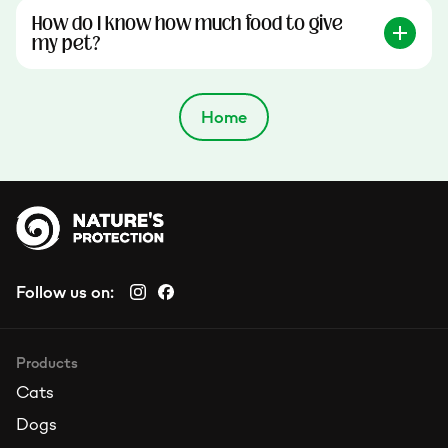
How do I know how much food to give
my pet?
Home
Follow us on:
Products
Cats
Dogs