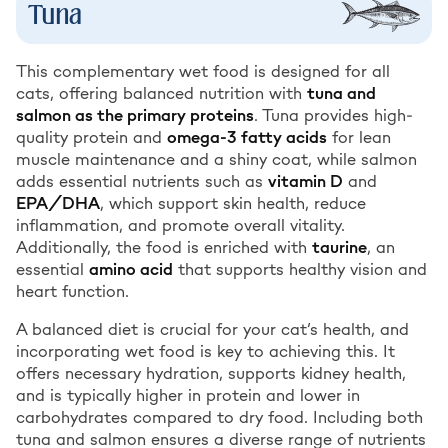
Tuna
This complementary wet food is designed for all
cats, offering balanced nutrition with
tuna and
salmon as the primary proteins
. Tuna provides high-
quality protein and
omega-3 fatty acids
for lean
muscle maintenance and a shiny coat, while salmon
adds essential nutrients such as
vitamin D
and
EPA/DHA
, which support skin health, reduce
inflammation, and promote overall vitality.
Additionally, the food is enriched with
taurine
, an
essential
amino acid
that supports healthy vision and
heart function.
A balanced diet is crucial for your cat’s health, and
incorporating wet food is key to achieving this. It
offers necessary hydration, supports kidney health,
and is typically higher in protein and lower in
carbohydrates compared to dry food. Including both
tuna and salmon ensures a diverse range of nutrients