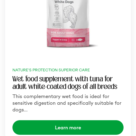
NATURE'S PROTECTION SUPERIOR CARE
Wet food supplement with tuna for
adult white-coated dogs of all breeds
This complementary wet food is ideal for
sensitive digestion and specifically suitable for
dogs…
Learn more