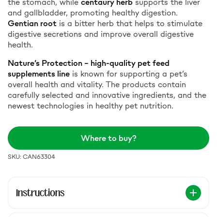
the stomach, while
centaury herb
supports the liver
and gallbladder, promoting healthy digestion.
Gentian root
is a bitter herb that helps to stimulate
digestive secretions and improve overall digestive
health.
Nature’s Protection – high-quality pet feed
supplements line
is known for supporting a pet’s
overall health and vitality. The products contain
carefully selected and innovative ingredients, and the
newest technologies in healthy pet nutrition
.
Where to buy?
SKU: CAN63304
Instructions