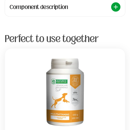
Component description
Perfect to use together