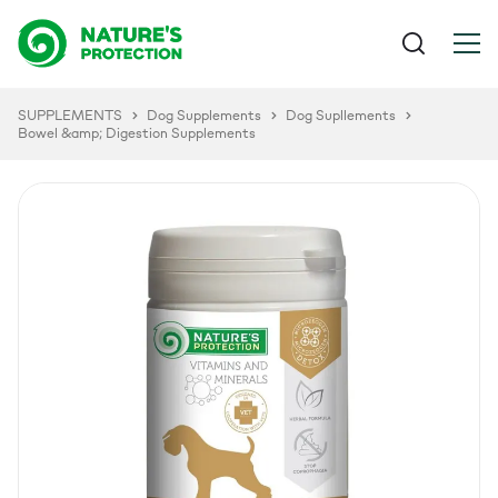
SUPPLEMENTS
Dog Supplements
Dog Supllements
Bowel &amp; Digestion Supplements