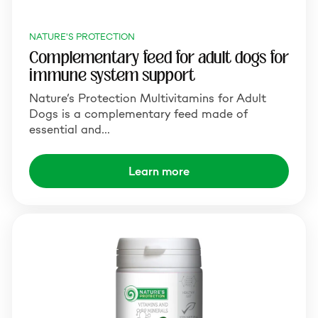
NATURE'S PROTECTION
Complementary feed for adult dogs for
immune system support
Nature’s Protection Multivitamins for Adult
Dogs is a complementary feed made of
essential and…
Learn more