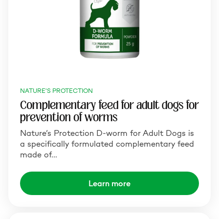
NATURE'S PROTECTION
Complementary feed for adult dogs for
prevention of worms
Nature’s Protection D-worm for Adult Dogs is
a specifically formulated complementary feed
made of…
Learn more