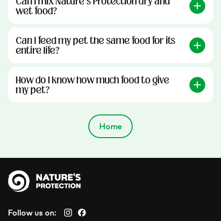
Can I mix Nature’s Protection dry and
wet food?
Can I feed my pet the same food for its
entire life?
How do I know how much food to give
my pet?
Home
Follow us on: