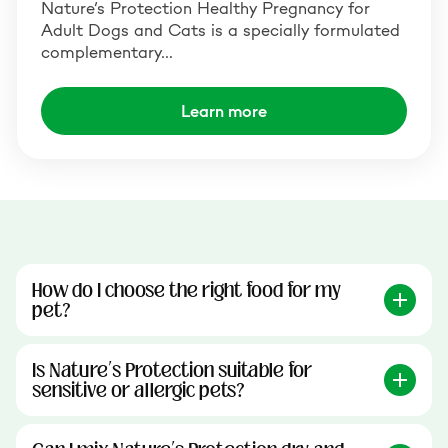
Nature’s Protection Healthy Pregnancy for
Adult Dogs and Cats is a specially formulated
complementary…
Learn more
How do I choose the right food for my
pet?
Is Nature’s Protection suitable for
sensitive or allergic pets?