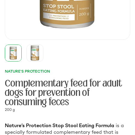
NATURE'S PROTECTION
Complementary feed for adult
dogs for prevention of
consuming feces
200 g
Nature’s Protection Stop Stool Eating Formula
is a
specially formulated complementary feed that is