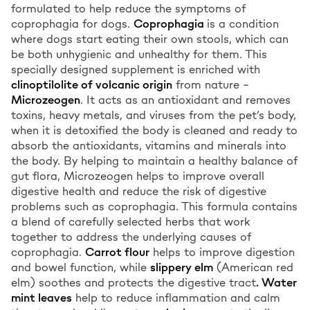
formulated to help reduce the symptoms of
coprophagia for dogs.
Coprophagia
is a condition
where dogs start eating their own stools, which can
be both unhygienic and unhealthy for them. This
specially designed supplement is enriched with
clinoptilolite of volcanic origin
from nature –
Microzeogen
. It acts as an antioxidant and removes
toxins, heavy metals, and viruses from the pet’s body,
when it is detoxified the body is cleaned and ready to
absorb the antioxidants, vitamins and minerals into
the body. By helping to maintain a healthy balance of
gut flora, Microzeogen helps to improve overall
digestive health and reduce the risk of digestive
problems such as coprophagia. This formula contains
a blend of carefully selected herbs that work
together to address the underlying causes of
coprophagia.
Carrot flour
helps to improve digestion
and bowel function, while
slippery elm
(American red
elm) soothes and protects the digestive tract
. Water
mint leaves
help to reduce inflammation and calm