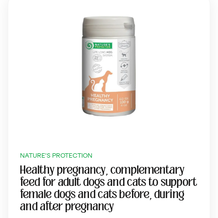
NATURE'S PROTECTION
Healthy pregnancy, complementary
feed for adult dogs and cats to support
female dogs and cats before, during
and after pregnancy