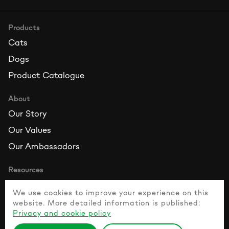
Products
Cats
Dogs
Product Catalogue
About
Our Story
Our Values
Our Ambassadors
Resources
Contact Us
We use cookies to improve your experience on this
FAQ
website. More detailed information is published:
Privacy and cookie policy
Healthy Pet Guide