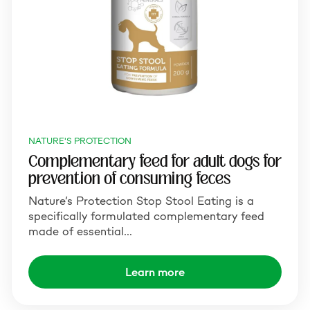
NATURE'S PROTECTION
Complementary feed for adult dogs for
prevention of consuming feces
Nature’s Protection Stop Stool Eating is a
specifically formulated complementary feed
made of essential…
Learn more