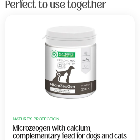
Perfect to use together
NATURE'S PROTECTION
Microzeogen with calcium,
complementary feed for dogs and cats