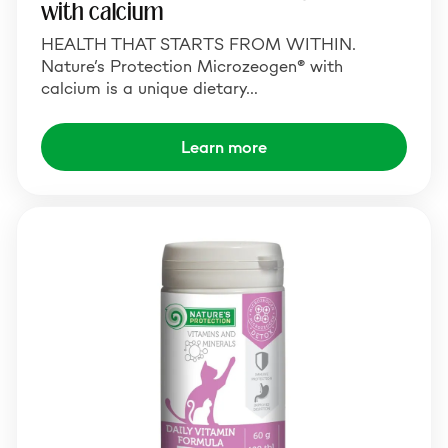
with calcium
HEALTH THAT STARTS FROM WITHIN.
Nature’s Protection Microzeogen® with
calcium is a unique dietary…
Learn more