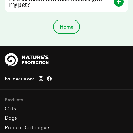
my pet?
Home
Follow us on:
Products
Cats
Dogs
Product Catalogue