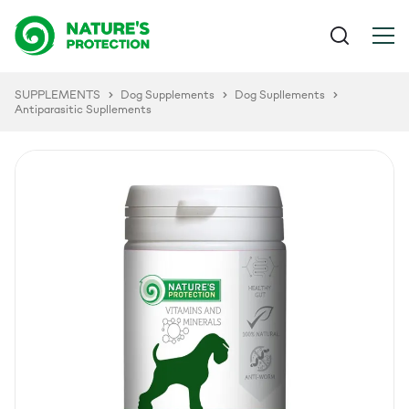
SUPPLEMENTS
Dog Supplements
Dog Supllements
Antiparasitic Supllements