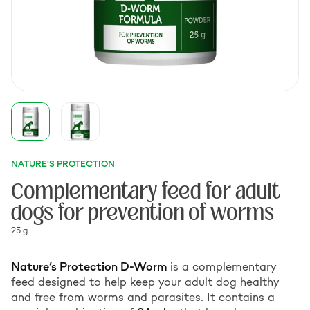
NATURE'S PROTECTION
Complementary feed for adult
dogs for prevention of worms
25 g
Nature’s Protection D-Worm
is a complementary
feed designed to help keep your adult dog healthy
and free from worms and parasites. It contains a