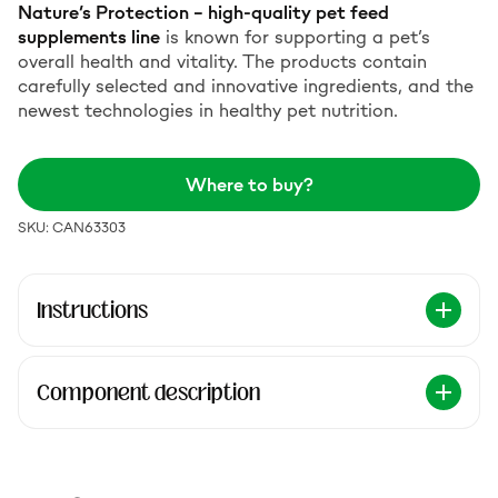
Nature’s Protection – high-quality pet feed
supplements line
is known for supporting a pet’s
overall health and vitality. The products contain
carefully selected and innovative ingredients, and the
newest technologies in healthy pet nutrition.
Where to buy?
SKU: CAN63303
Instructions
Component description