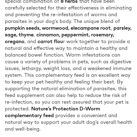
special combination of
8 herbs
that have been
carefully selected for their effectiveness in eliminating
and preventing the re-infestation of worms and
parasites in your dog’s body. The unique blend of
pumpkin seeds, wormwood, elecampane root
,
parsley,
sage, thyme
,
cinnamon, peppermint, rosemary,
oregano
, and
carrot flou
r work together to provide a
natural and effective way to maintain a healthy and
balanced bowel function. Worm infestations can
cause a variety of problems in pets, such as digestive
issues, lethargy, weight loss, and a weakened immune
system. This complementary feed is an excellent way
to keep your pet healthy and feeling their best. By
supporting the natural elimination of parasites, this
feed supplement can also help to reduce the risk of
re-infection, so you can rest assured that your pet is
protected.
Nature’s Protection D-Worm
complementary feed
provides a convenient and
natural way to support your adult dog’s overall health
and well-being.