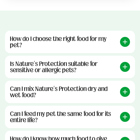
How do I choose the right food for my
pet?
Is Nature’s Protection suitable for
sensitive or allergic pets?
Can I mix Nature’s Protection dry and
wet food?
Can I feed my pet the same food for its
entire life?
How do I know how much food to give