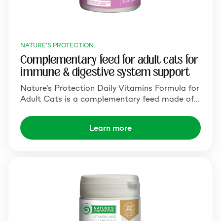
NATURE'S PROTECTION
Complementary feed for adult cats for
immune & digestive system support
Nature’s Protection Daily Vitamins Formula for
Adult Cats is a complementary feed made of…
Learn more