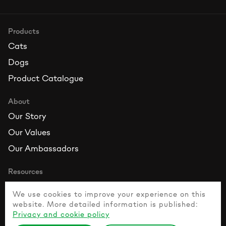
Products
Cats
Dogs
Product Catalogue
About
Our Story
Our Values
Our Ambassadors
Resources
Contact Us
We use cookies to improve your experience on this
FAQ
website. More detailed information is published:
Privacy and cookie policy
Healthy Pet Guide