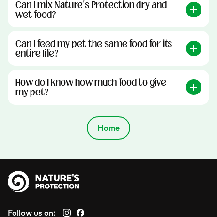
Can I mix Nature’s Protection dry and
wet food?
Can I feed my pet the same food for its
entire life?
How do I know how much food to give
my pet?
Home
Follow us on: