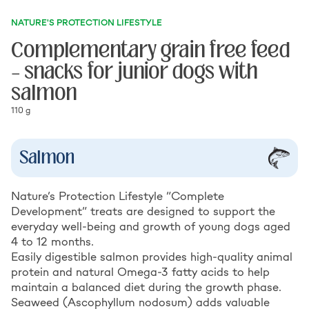
NATURE'S PROTECTION LIFESTYLE
Complementary grain free feed
– snacks for junior dogs with
salmon
110 g
Salmon
Nature’s Protection Lifestyle “Complete
Development” treats are designed to support the
everyday well-being and growth of young dogs aged
4 to 12 months.
Easily digestible salmon provides high-quality animal
protein and natural Omega-3 fatty acids to help
maintain a balanced diet during the growth phase.
Seaweed (Ascophyllum nodosum) adds valuable