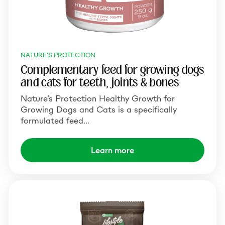
NATURE'S PROTECTION
Complementary feed for growing dogs
and cats for teeth, joints & bones
Nature‘s Protection Healthy Growth for
Growing Dogs and Cats is a specifically
formulated feed…
Learn more