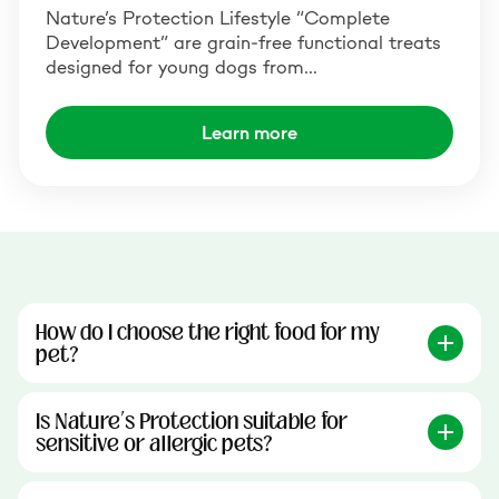
Nature’s Protection Lifestyle “Complete
Development” are grain-free functional treats
designed for young dogs from…
Learn more
How do I choose the right food for my
pet?
Is Nature’s Protection suitable for
sensitive or allergic pets?