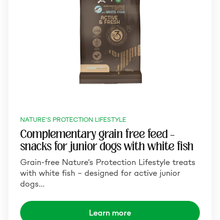
NATURE'S PROTECTION LIFESTYLE
Complementary grain free feed –
snacks for junior dogs with white fish
Grain-free Nature’s Protection Lifestyle treats
with white fish – designed for active junior
dogs…
Learn more