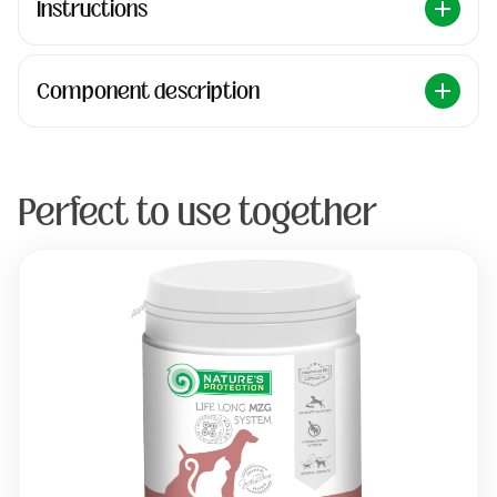
Instructions
Component description
Perfect to use together