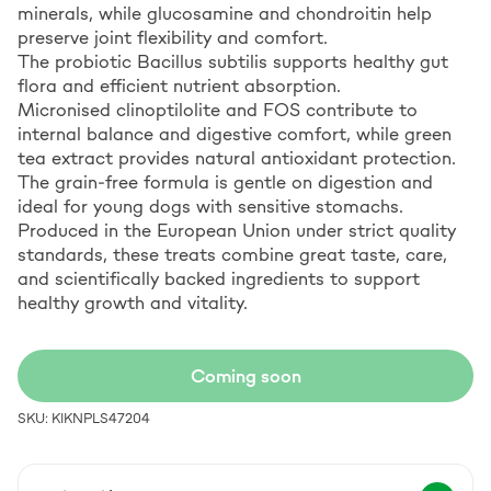
minerals, while glucosamine and chondroitin help
preserve joint flexibility and comfort.
The probiotic Bacillus subtilis supports healthy gut
flora and efficient nutrient absorption.
Micronised clinoptilolite and FOS contribute to
internal balance and digestive comfort, while green
tea extract provides natural antioxidant protection.
The grain-free formula is gentle on digestion and
ideal for young dogs with sensitive stomachs.
Produced in the European Union under strict quality
standards, these treats combine great taste, care,
and scientifically backed ingredients to support
healthy growth and vitality.
Coming soon
SKU: KIKNPLS47204