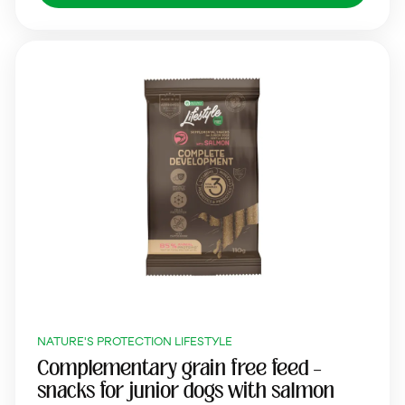
NATURE'S PROTECTION LIFESTYLE
Complementary grain free feed –
snacks for junior dogs with salmon