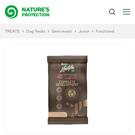
TREATS
Dog Treats
Semi-moist
Junior
Functional