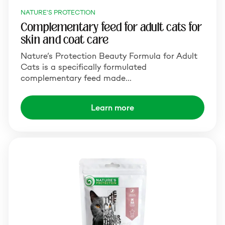
NATURE'S PROTECTION
Complementary feed for adult cats for
skin and coat care
Nature’s Protection Beauty Formula for Adult
Cats is a specifically formulated
complementary feed made…
Learn more