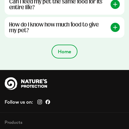
Can I feed my pet the same food for its
entire life?
How do I know how much food to give
my pet?
Home
Follow us on:
Products