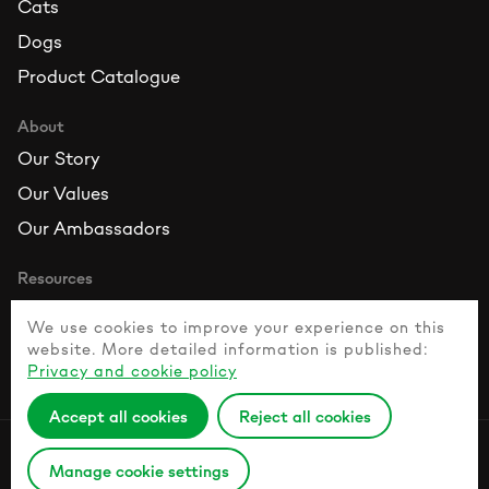
Cats
Dogs
Product Catalogue
About
Our Story
Our Values
Our Ambassadors
Resources
Contact Us
We use cookies to improve your experience on this
FAQ
website. More detailed information is published:
Privacy and cookie policy
Healthy Pet Guide
Accept all cookies
Reject all cookies
Privacy Policy
Manage cookie settings
© 2026 Naturesprotection.com All rights reserved.