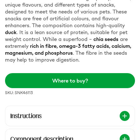
unique flavours, and different types of snacks,
designed to meet the needs of various pets. These
snacks are free of artificial colours, and flavour
enhancers. The composition contains high-quality
duck
. It is a lean source of protein, suitable for pet
weight control. While a superfood –
chia seeds
are
extremely
rich in fibre, omega-3 fatty acids, calcium,
magnesium, and phosphorus
. The fibre in the seeds
may help to improve digestion.
Where to buy?
SKU: SNK46113
Instructions
Component description