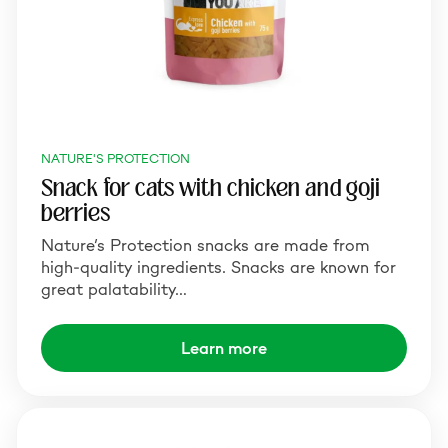
NATURE'S PROTECTION
Snack for cats with chicken and goji
berries
Nature’s Protection snacks are made from
high-quality ingredients. Snacks are known for
great palatability…
Learn more