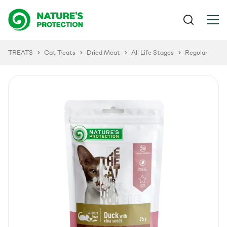
TREATS
Cat Treats
Dried Meat
All Life Stages
Regular