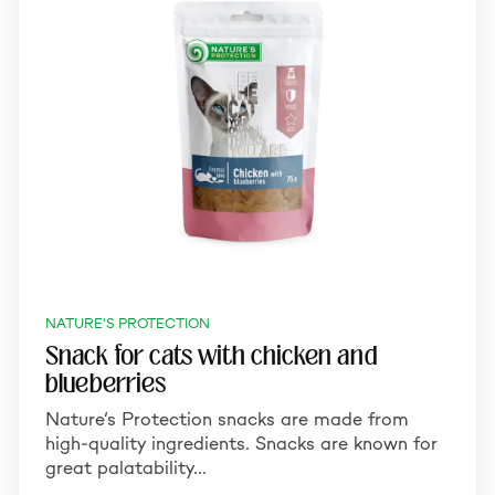
NATURE'S PROTECTION
Snack for cats with chicken and
blueberries
Nature’s Protection snacks are made from
high-quality ingredients. Snacks are known for
great palatability…