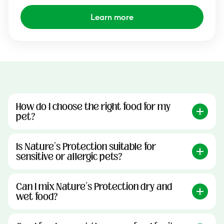
Learn more
How do I choose the right food for my
pet?
Is Nature’s Protection suitable for
sensitive or allergic pets?
Can I mix Nature’s Protection dry and
wet food?