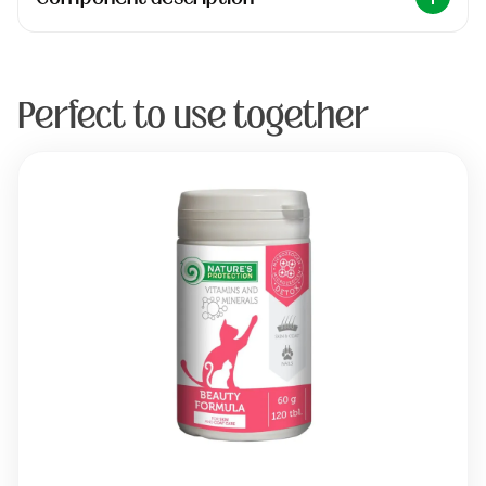
Perfect to use together