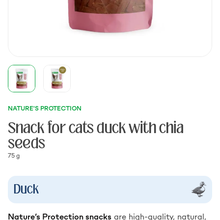
NATURE'S PROTECTION
Snack for cats duck with chia
seeds
75 g
Duck
Nature’s Protection snacks
are high-quality, natural,