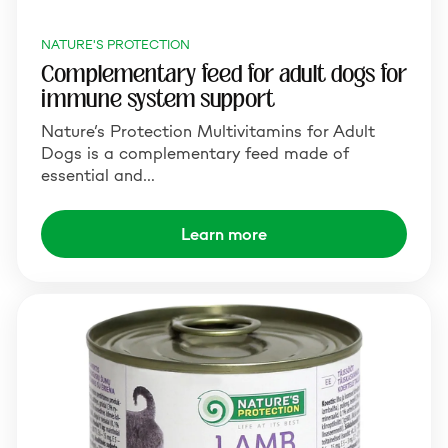
NATURE'S PROTECTION
Complementary feed for adult dogs for
immune system support
Nature’s Protection Multivitamins for Adult
Dogs is a complementary feed made of
essential and…
Learn more