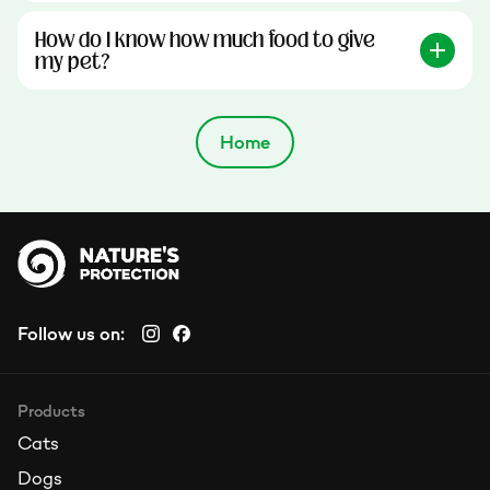
How do I know how much food to give
my pet?
Home
Follow us on:
Products
Cats
Dogs