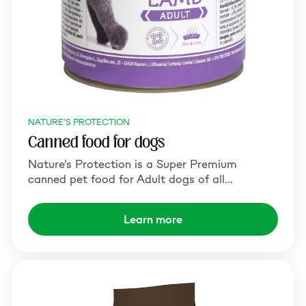
NATURE'S PROTECTION
Canned food for dogs
Nature’s Protection is a Super Premium
canned pet food for Adult dogs of all…
Learn more