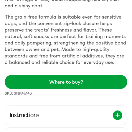
and a shiny coat.
The grain-free formula is suitable even for sensitive
dogs, and the convenient zip-lock closure helps
preserve the treats’ freshness and flavor. These
natural, soft snacks are perfect for training moments
and daily pampering, strengthening the positive bond
between owner and pet. Made to high-quality
standards and free from artificial additives, they are
a balanced and reliable choice for everyday use.
Where to buy?
SKU: SNK46143
Instructions