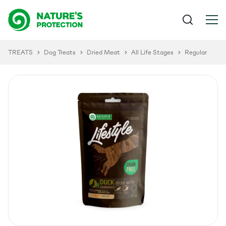
TREATS
Dog Treats
Dried Meat
All Life Stages
Regular