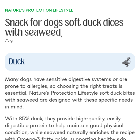
NATURE'S PROTECTION LIFESTYLE
Snack for dogs soft duck dices
with seaweed,
75 g
Duck
Many dogs have sensitive digestive systems or are
prone to allergies, so choosing the right treats is
essential. Nature’s Protection Lifestyle soft duck bites
with seaweed are designed with these specific needs
in mind.
With 85% duck, they provide high-quality, easily
digestible protein to help maintain good physical
condition, while seaweed naturally enriches the recipe
with Omega-3 fatty acids, supporting healthy skin