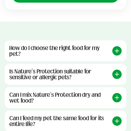
How do I choose the right food for my
pet?
Is Nature’s Protection suitable for
sensitive or allergic pets?
Can I mix Nature’s Protection dry and
wet food?
Can I feed my pet the same food for its
entire life?