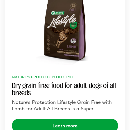
NATURE'S PROTECTION LIFESTYLE
Dry grain free food for adult dogs of all
breeds
Nature‘s Protection Lifestyle Grain Free with
Lamb for Adult All Breeds is a Super…
Learn more