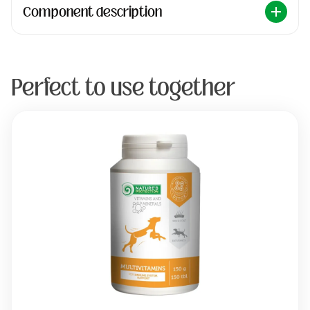
Component description
Perfect to use together