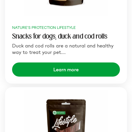
NATURE'S PROTECTION LIFESTYLE
Snacks for dogs, duck and cod rolls
Duck and cod rolls are a natural and healthy
way to treat your pet.…
Learn more