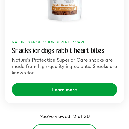
NATURE'S PROTECTION SUPERIOR CARE
Snacks for dogs rabbit heart bites
Nature’s Protection Superior Care snacks are
made from high-quality ingredients. Snacks are
known for…
Learn more
You've viewed 12 of 20