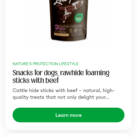
NATURE'S PROTECTION LIFESTYLE
Snacks for dogs, rawhide foaming
sticks with beef
Cattle hide sticks with beef – natural, high-
quality treats that not only delight your…
Learn more