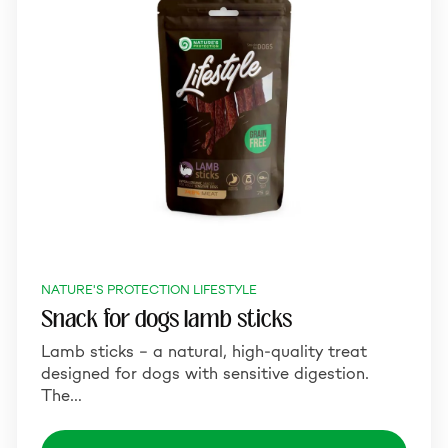
NATURE'S PROTECTION LIFESTYLE
Snack for dogs lamb sticks
Lamb sticks – a natural, high-quality treat
designed for dogs with sensitive digestion.
The…