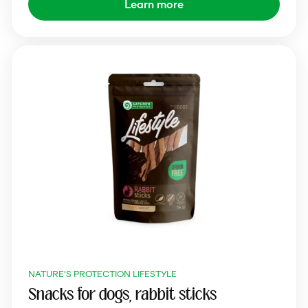
Learn more
NATURE'S PROTECTION LIFESTYLE
Snacks for dogs, rabbit sticks