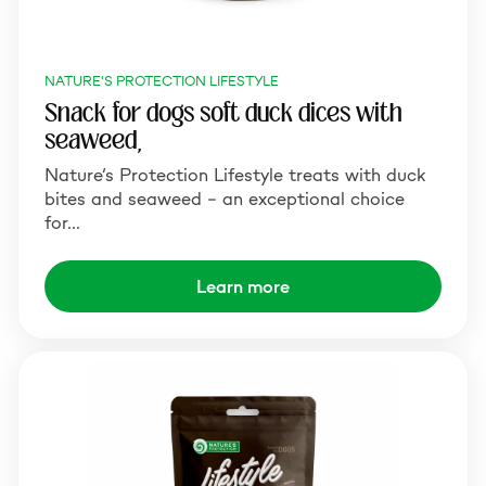
NATURE'S PROTECTION LIFESTYLE
Snack for dogs soft duck dices with
seaweed,
Nature’s Protection Lifestyle treats with duck
bites and seaweed – an exceptional choice
for…
Learn more