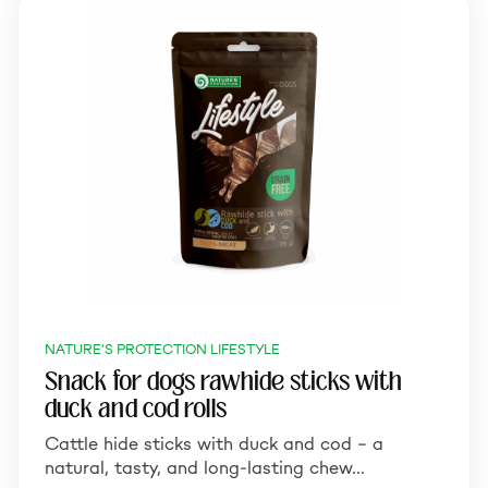
NATURE'S PROTECTION LIFESTYLE
Snack for dogs rawhide sticks with
duck and cod rolls
Cattle hide sticks with duck and cod – a
natural, tasty, and long-lasting chew…