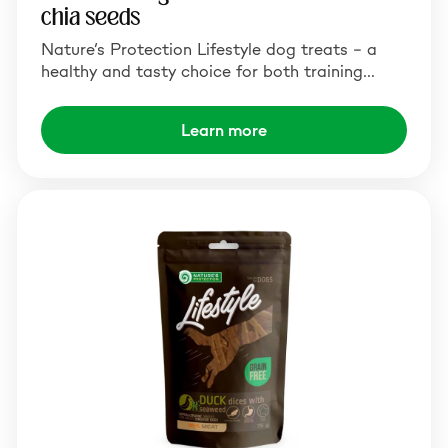
chia seeds
Nature’s Protection Lifestyle dog treats – a
healthy and tasty choice for both training…
Learn more