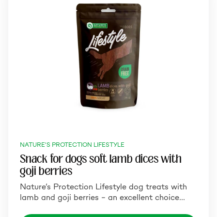
NATURE'S PROTECTION LIFESTYLE
Snack for dogs soft lamb dices with
goji berries
Nature’s Protection Lifestyle dog treats with
lamb and goji berries – an excellent choice…