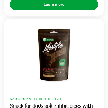
Learn more
NATURE'S PROTECTION LIFESTYLE
Snack for dogs soft rabbit dices with