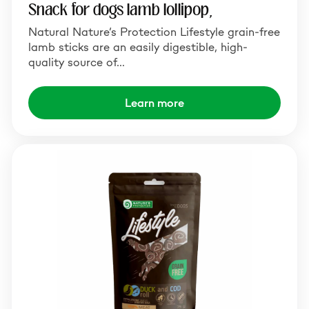
Snack for dogs lamb lollipop,
Natural Nature’s Protection Lifestyle grain-free
lamb sticks are an easily digestible, high-
quality source of…
Learn more