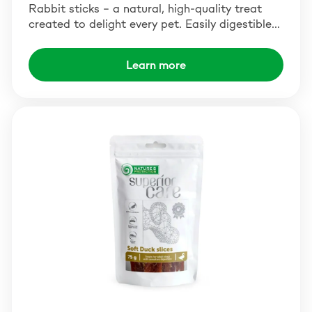
Rabbit sticks – a natural, high-quality treat
created to delight every pet. Easily digestible…
Learn more