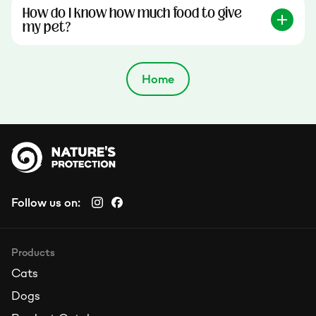
How do I know how much food to give
my pet?
Home
Follow us on:
Products
Cats
Dogs