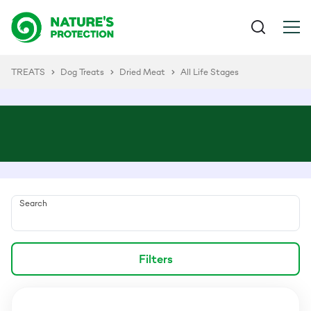
TREATS
Dog Treats
Dried Meat
All Life Stages
Search
Filters