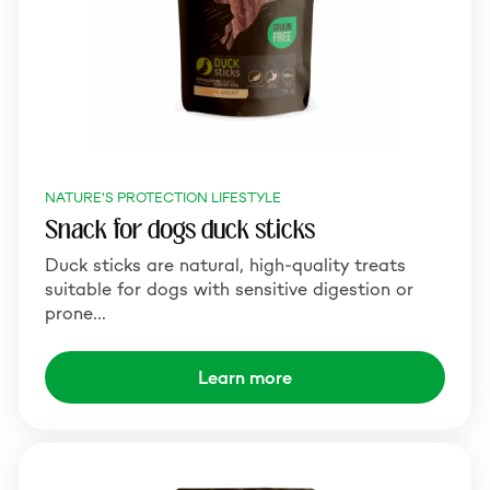
NATURE'S PROTECTION LIFESTYLE
Snack for dogs duck sticks
Duck sticks are natural, high-quality treats
suitable for dogs with sensitive digestion or
prone…
Learn more