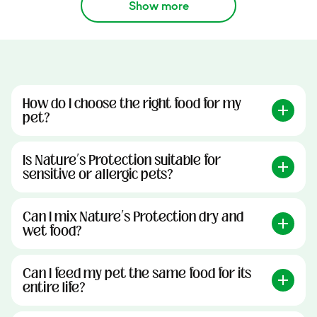
Show more
How do I choose the right food for my
pet?
Is Nature’s Protection suitable for
sensitive or allergic pets?
Can I mix Nature’s Protection dry and
wet food?
Can I feed my pet the same food for its
entire life?