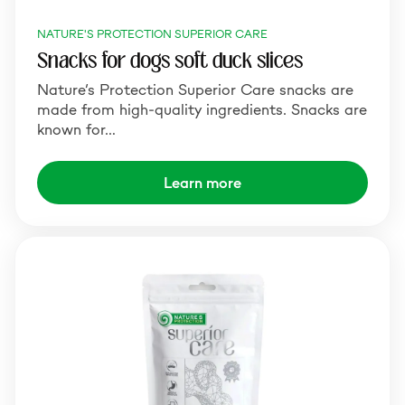
NATURE'S PROTECTION SUPERIOR CARE
Snacks for dogs soft duck slices
Nature’s Protection Superior Care snacks are
made from high-quality ingredients. Snacks are
known for…
Learn more