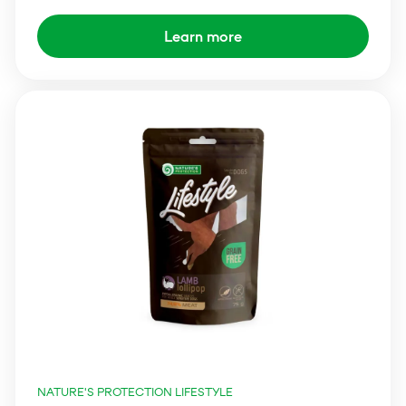
Learn more
NATURE'S PROTECTION LIFESTYLE