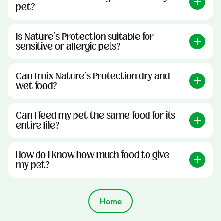
pet?
Is Nature’s Protection suitable for
sensitive or allergic pets?
Can I mix Nature’s Protection dry and
wet food?
Can I feed my pet the same food for its
entire life?
How do I know how much food to give
my pet?
Home