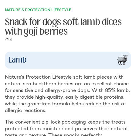
NATURE'S PROTECTION LIFESTYLE
Snack for dogs soft lamb dices
with goji berries
75 g
Lamb
Nature’s Protection Lifestyle soft lamb pieces with
natural sea buckthorn berries are an excellent choice
for sensitive and allergy-prone dogs. With 85% lamb,
they provide high-quality, easily digestible proteins,
while the grain-free formula helps reduce the risk of
allergic reactions.
The convenient zip-lock packaging keeps the treats
protected from moisture and preserves their natural
taste and texture. These snacks perfectly