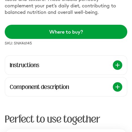
complement your pet’s daily diet, contributing to
balanced nutrition and overall well-being.
Where to buy?
SKU: SNK46145
Instructions
Component description
Perfect to use together