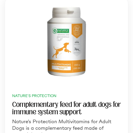
NATURE'S PROTECTION
Complementary feed for adult dogs for
immune system support
Nature’s Protection Multivitamins for Adult
Dogs is a complementary feed made of