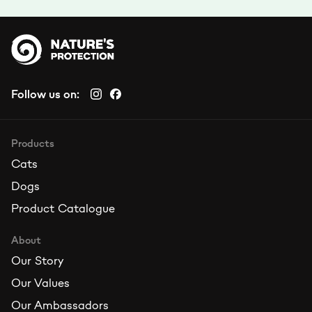
Follow us on:
Products
Cats
Dogs
Product Catalogue
About
Our Story
Our Values
Our Ambassadors