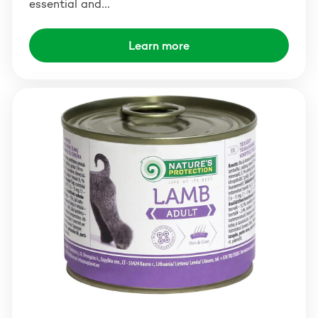
essential and…
Learn more