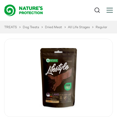
TREATS
Dog Treats
Dried Meat
All Life Stages
Regular