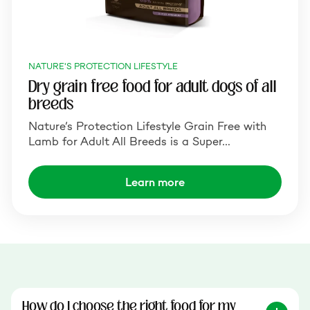
NATURE'S PROTECTION LIFESTYLE
Dry grain free food for adult dogs of all
breeds
Nature‘s Protection Lifestyle Grain Free with
Lamb for Adult All Breeds is a Super…
Learn more
How do I choose the right food for my