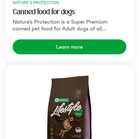
NATURE'S PROTECTION
Canned food for dogs
Nature’s Protection is a Super Premium
canned pet food for Adult dogs of all…
Learn more