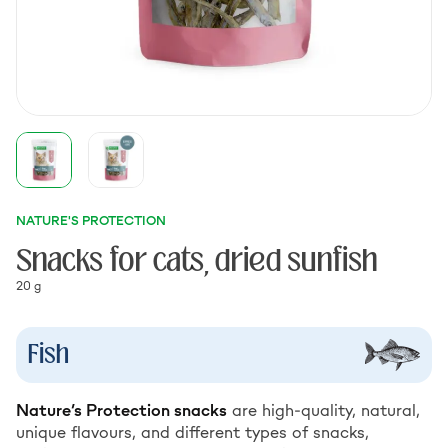
NATURE'S PROTECTION
Snacks for cats, dried sunfish
20 g
Fish
Nature’s Protection snacks
are high-quality, natural,
unique flavours, and different types of snacks,