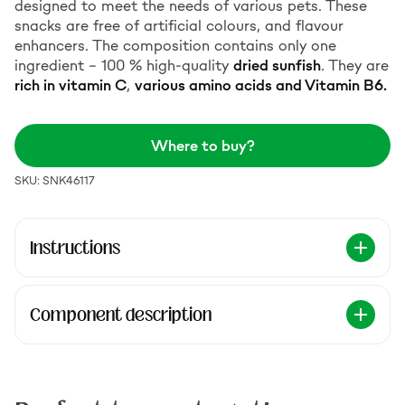
designed to meet the needs of various pets. These
snacks are free of artificial colours, and flavour
enhancers. The composition contains only one
ingredient – 100 % high-quality
dried sunfish
. They are
rich in vitamin C
,
various amino acids and Vitamin B6.
Where to buy?
SKU: SNK46117
Instructions
Component description