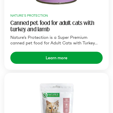
NATURE'S PROTECTION
Canned pet food for adult cats with
turkey and lamb
Nature’s Protection is a Super Premium
canned pet food for Adult Cats with Turkey…
Learn more