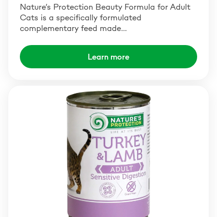
Nature’s Protection Beauty Formula for Adult
Cats is a specifically formulated
complementary feed made…
Learn more