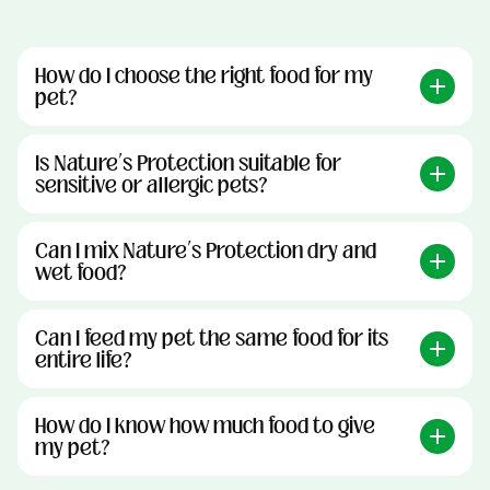
How do I choose the right food for my
pet?
Is Nature’s Protection suitable for
sensitive or allergic pets?
Can I mix Nature’s Protection dry and
wet food?
Can I feed my pet the same food for its
entire life?
How do I know how much food to give
my pet?