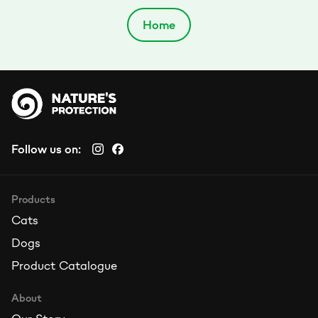
Home
Follow us on:
Products
Cats
Dogs
Product Catalogue
About