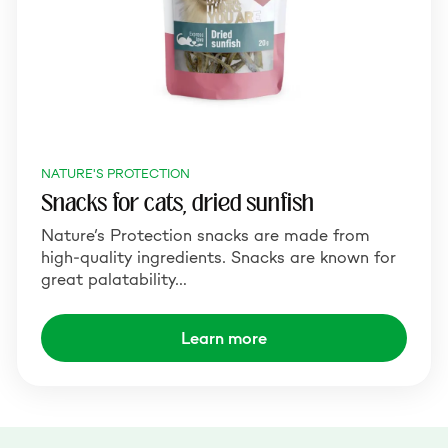
NATURE'S PROTECTION
Snacks for cats, dried sunfish
Nature’s Protection snacks are made from
high-quality ingredients. Snacks are known for
great palatability…
Learn more