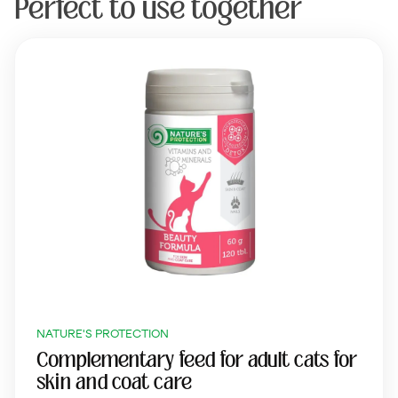
Perfect to use together
NATURE'S PROTECTION
Complementary feed for adult cats for
skin and coat care