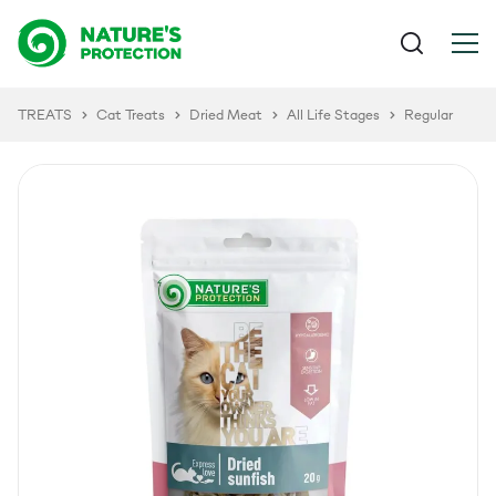
TREATS
Cat Treats
Dried Meat
All Life Stages
Regular